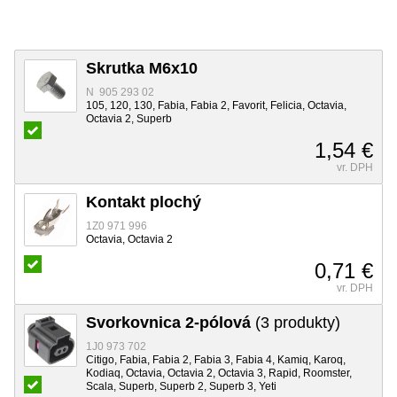
Skrutka M6x10
N 905 293 02
105, 120, 130, Fabia, Fabia 2, Favorit, Felicia, Octavia,
Octavia 2, Superb
1,54 €
vr. DPH
Kontakt plochý
1Z0 971 996
Octavia, Octavia 2
0,71 €
vr. DPH
Svorkovnica 2-pólová
(3 produkty)
1J0 973 702
Citigo, Fabia, Fabia 2, Fabia 3, Fabia 4, Kamiq, Karoq,
Kodiaq, Octavia, Octavia 2, Octavia 3, Rapid, Roomster,
Scala, Superb, Superb 2, Superb 3, Yeti