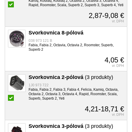
Karoq, Kodiaq, Kodiaq 2, Octavia 2, Octavia 3, Octavia 4,
Rapid, Roomster, Scala, Superb 2, Superb 3, Superb 4, Yeti
2,87-9,08 €
vr. DPH
Svorkovnica 8-pólová
038 973 121 B
Fabia, Fabia 2, Octavia, Octavia 2, Roomster, Superb,
Superb 2
4,05 €
vr. DPH
Svorkovnica 2-pólová
(3 produkty)
1J0 973 722
Fabia, Fabia 2, Fabia 3, Fabia 4, Felicia, Kamiq, Octavia,
Octavia 2, Octavia 3, Octavia 4, Rapid, Roomster, Scala,
Superb, Superb 2, Yeti
4,21-18,71 €
vr. DPH
Svorkovnica 3-pólová
(3 produkty)