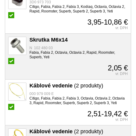
3D0 973 703
Citigo, Fabia, Fabia 2, Fabia 3, Kodiaq, Octavia, Octavia 2,
Rapid, Roomster, Superb, Superb 2, Superb 3, Yeti
3,95-10,86 €
vr. DPH
Skrutka M6x14
N 102 480 03
Fabia, Fabia 2, Octavia, Octavia 2, Rapid, Roomster,
Superb, Yeti
2,05 €
vr. DPH
Káblové vedenie
(2 produkty)
000 979 009 E
Citigo, Fabia, Fabia 2, Fabia 3, Octavia, Octavia 2, Octavia
3, Rapid, Roomster, Superb, Superb 2, Superb 3, Yeti
2,51-19,42 €
vr. DPH
Káblové vedenie
(2 produkty)