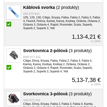
Káblová svorka
(2 produkty)
000 979 942
105, 120, 130, Citigo, Enyaq, Fabia, Fabia 2, Fabia 3, Fabia
4, Favorit, Felicia, Kamiq, Karoq, Kodiaq, Octavia, Octavia 2,
Octavia 3, Octavia 4, Rapid, Roomster, Scala, Superb,
Superb 2, Superb 3, Yeti
1,13-4,21 €
vr. DPH
Svorkovnica 2-pólová
(3 produkty)
8W0 971 832
Citigo, Elroq, Enyaq, Fabia, Fabia 2, Fabia 3, Fabia 4,
Kamiq, Karoq, Kodiaq, Kodiaq 2, Octavia, Octavia 2,
Octavia 3, Octavia 4, Rapid, Roomster, Scala, Superb,
Superb 2, Superb 3, Superb 4, Yeti
5,13-7,38 €
vr. DPH
Svorkovnica 3-pólová
(3 produkty)
4H0 973 703
Citigo, Elroq, Enyaq, Fabia 2, Fabia 3, Fabia 4, Kamiq,