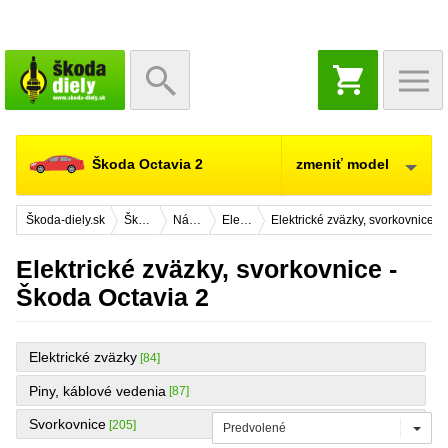
NÁKUPNÝ
KOŠÍK
Škoda Octavia 2
zmeniť model
Škoda-diely.sk
Škoda Octavia 2
Náhradné diely
Elektrická výbava
Elektrické zväzky, svorkovnice
Elektrické zväzky, svorkovnice -
Škoda Octavia 2
Elektrické zväzky
[84]
Piny, káblové vedenia
[87]
Svorkovnice
[205]
Predvolené