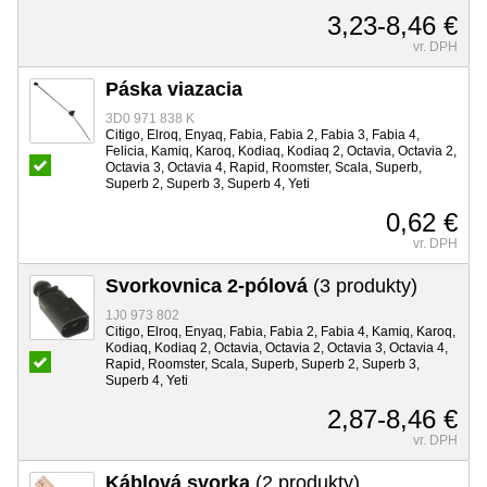
3,23-8,46 €
vr. DPH
Páska viazacia
3D0 971 838 K
Citigo, Elroq, Enyaq, Fabia, Fabia 2, Fabia 3, Fabia 4,
Felicia, Kamiq, Karoq, Kodiaq, Kodiaq 2, Octavia, Octavia 2,
Octavia 3, Octavia 4, Rapid, Roomster, Scala, Superb,
Superb 2, Superb 3, Superb 4, Yeti
0,62 €
vr. DPH
Svorkovnica 2-pólová
(3 produkty)
1J0 973 802
Citigo, Elroq, Enyaq, Fabia, Fabia 2, Fabia 4, Kamiq, Karoq,
Kodiaq, Kodiaq 2, Octavia, Octavia 2, Octavia 3, Octavia 4,
Rapid, Roomster, Scala, Superb, Superb 2, Superb 3,
Superb 4, Yeti
2,87-8,46 €
vr. DPH
Káblová svorka
(2 produkty)