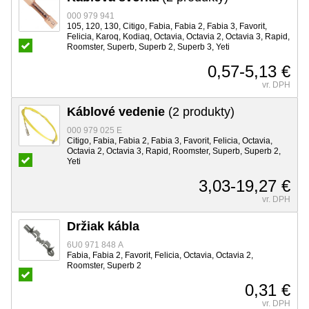
000 979 941
105, 120, 130, Citigo, Fabia, Fabia 2, Fabia 3, Favorit,
Felicia, Karoq, Kodiaq, Octavia, Octavia 2, Octavia 3, Rapid,
Roomster, Superb, Superb 2, Superb 3, Yeti
0,57-5,13 €
vr. DPH
Káblové vedenie
(2 produkty)
000 979 025 E
Citigo, Fabia, Fabia 2, Fabia 3, Favorit, Felicia, Octavia,
Octavia 2, Octavia 3, Rapid, Roomster, Superb, Superb 2,
Yeti
3,03-19,27 €
vr. DPH
Držiak kábla
6U0 971 848 A
Fabia, Fabia 2, Favorit, Felicia, Octavia, Octavia 2,
Roomster, Superb 2
0,31 €
vr. DPH