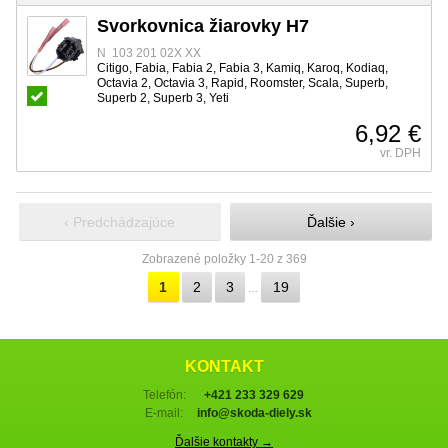
Svorkovnica žiarovky H7
N 103 201 02X XX
Citigo, Fabia, Fabia 2, Fabia 3, Kamiq, Karoq, Kodiaq,
Octavia 2, Octavia 3, Rapid, Roomster, Scala, Superb,
Superb 2, Superb 3, Yeti
6,92 €
vr. DPH
‹ Predchádzajúce
Ďalšie ›
Zobrazené položky 1-20 z 369
1
2
3
19
…
KONTAKT
Telefón:
+421 233 329 629
E-mail:
info@skoda-diely.sk
Ďalšie kontakty →