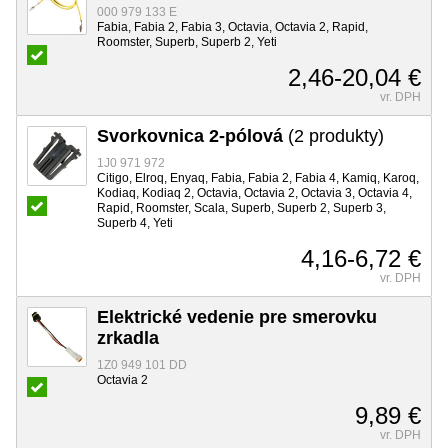
000 979 133 E
Fabia, Fabia 2, Fabia 3, Octavia, Octavia 2, Rapid,
Roomster, Superb, Superb 2, Yeti
2,46-20,04 €
vr. DPH
Svorkovnica 2-pólová
(2 produkty)
1J0 971 972
Citigo, Elroq, Enyaq, Fabia, Fabia 2, Fabia 4, Kamiq, Karoq,
Kodiaq, Kodiaq 2, Octavia, Octavia 2, Octavia 3, Octavia 4,
Rapid, Roomster, Scala, Superb, Superb 2, Superb 3,
Superb 4, Yeti
4,16-6,72 €
vr. DPH
Elektrické vedenie pre smerovku
zrkadla
1Z0 949 101 DD
Octavia 2
9,89 €
vr. DPH