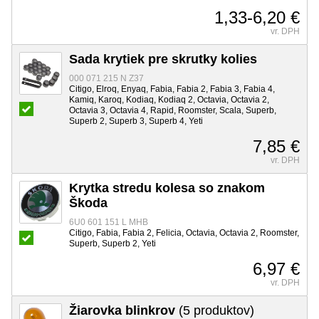
1,33-6,20 €
vr. DPH
Sada krytiek pre skrutky kolies
000 071 215 N Z37
Citigo, Elroq, Enyaq, Fabia, Fabia 2, Fabia 3, Fabia 4,
Kamiq, Karoq, Kodiaq, Kodiaq 2, Octavia, Octavia 2,
Octavia 3, Octavia 4, Rapid, Roomster, Scala, Superb,
Superb 2, Superb 3, Superb 4, Yeti
7,85 €
vr. DPH
Krytka stredu kolesa so znakom
Škoda
6U0 601 151 L MHB
Citigo, Fabia, Fabia 2, Felicia, Octavia, Octavia 2, Roomster,
Superb, Superb 2, Yeti
6,97 €
vr. DPH
Žiarovka blinkrov
(5 produktov)