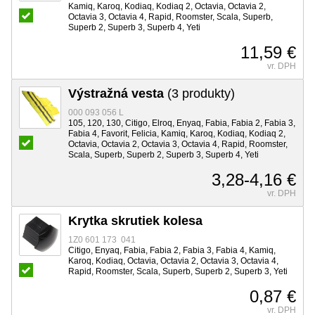
Kamiq, Karoq, Kodiaq, Kodiaq 2, Octavia, Octavia 2,
Octavia 3, Octavia 4, Rapid, Roomster, Scala, Superb,
Superb 2, Superb 3, Superb 4, Yeti
11,59 €
vr. DPH
Výstražná vesta
(3 produkty)
000 093 056 L
105, 120, 130, Citigo, Elroq, Enyaq, Fabia, Fabia 2, Fabia 3,
Fabia 4, Favorit, Felicia, Kamiq, Karoq, Kodiaq, Kodiaq 2,
Octavia, Octavia 2, Octavia 3, Octavia 4, Rapid, Roomster,
Scala, Superb, Superb 2, Superb 3, Superb 4, Yeti
3,28-4,16 €
vr. DPH
Krytka skrutiek kolesa
1Z0 601 173 041
Citigo, Enyaq, Fabia, Fabia 2, Fabia 3, Fabia 4, Kamiq,
Karoq, Kodiaq, Octavia, Octavia 2, Octavia 3, Octavia 4,
Rapid, Roomster, Scala, Superb, Superb 2, Superb 3, Yeti
0,87 €
vr. DPH