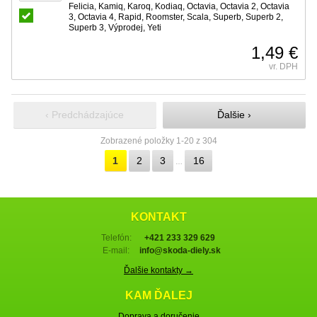
Felicia, Kamiq, Karoq, Kodiaq, Octavia, Octavia 2, Octavia
3, Octavia 4, Rapid, Roomster, Scala, Superb, Superb 2,
Superb 3, Výprodej, Yeti
1,49 €
vr. DPH
‹ Predchádzajúce
Ďalšie ›
Zobrazené položky 1-20 z 304
1
2
3
16
…
KONTAKT
Telefón:
+421 233 329 629
E-mail:
info@skoda-diely.sk
Ďalšie kontakty →
KAM ĎALEJ
Doprava a doručenie