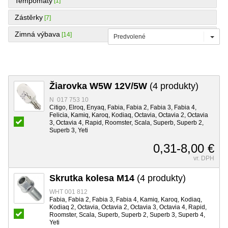
Tempomaty
[1]
Zástěrky
[7]
Zimná výbava
[14]
Predvolené
Žiarovka W5W 12V/5W
(4 produkty)
N 017 753 10
Citigo, Elroq, Enyaq, Fabia, Fabia 2, Fabia 3, Fabia 4,
Felicia, Kamiq, Karoq, Kodiaq, Octavia, Octavia 2, Octavia
3, Octavia 4, Rapid, Roomster, Scala, Superb, Superb 2,
Superb 3, Yeti
0,31-8,00 €
vr. DPH
Skrutka kolesa M14
(4 produkty)
WHT 001 812
Fabia, Fabia 2, Fabia 3, Fabia 4, Kamiq, Karoq, Kodiaq,
Kodiaq 2, Octavia, Octavia 2, Octavia 3, Octavia 4, Rapid,
Roomster, Scala, Superb, Superb 2, Superb 3, Superb 4,
Yeti