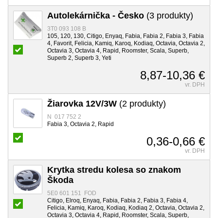
Autolekárnička - Česko
(3 produkty)
3T0 093 108 B
105, 120, 130, Citigo, Enyaq, Fabia, Fabia 2, Fabia 3, Fabia
4, Favorit, Felicia, Kamiq, Karoq, Kodiaq, Octavia, Octavia 2,
Octavia 3, Octavia 4, Rapid, Roomster, Scala, Superb,
Superb 2, Superb 3, Yeti
8,87-10,36 €
vr. DPH
Žiarovka 12V/3W
(2 produkty)
N 017 752 2
Fabia 3, Octavia 2, Rapid
0,36-0,66 €
vr. DPH
Krytka stredu kolesa so znakom
Škoda
5E0 601 151 FOD
Citigo, Elroq, Enyaq, Fabia, Fabia 2, Fabia 3, Fabia 4,
Felicia, Kamiq, Karoq, Kodiaq, Kodiaq 2, Octavia, Octavia 2,
Octavia 3, Octavia 4, Rapid, Roomster, Scala, Superb,