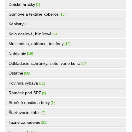
Detské hračky
[1]
Gumové a textilné koberce
[15]
Kanistry
[6]
Kolo oceľové, hliníkové
[64]
Multimédia, aplikace, telefony
[10]
Nabíjanie
[16]
Odkladacie schránky, siete, vane kufra
[17]
Ostatné
[50]
Povinná výbava
[71]
Rámček pod ŠPZ
[5]
Strešné nosiče a boxy
[7]
Štartovacie káble
[9]
Tažné zariadenie
[21]