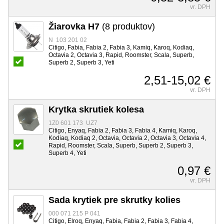
vr. DPH
Žiarovka H7
(8 produktov)
N 103 201 02
Citigo, Fabia, Fabia 2, Fabia 3, Kamiq, Karoq, Kodiaq,
Octavia 2, Octavia 3, Rapid, Roomster, Scala, Superb,
Superb 2, Superb 3, Yeti
2,51-15,02 €
vr. DPH
Krytka skrutiek kolesa
1Z0 601 173 UZ7
Citigo, Enyaq, Fabia 2, Fabia 3, Fabia 4, Kamiq, Karoq,
Kodiaq, Kodiaq 2, Octavia, Octavia 2, Octavia 3, Octavia 4,
Rapid, Roomster, Scala, Superb, Superb 2, Superb 3,
Superb 4, Yeti
0,97 €
vr. DPH
Sada krytiek pre skrutky kolies
000 071 215 P 041
Citigo, Elroq, Enyaq, Fabia, Fabia 2, Fabia 3, Fabia 4,