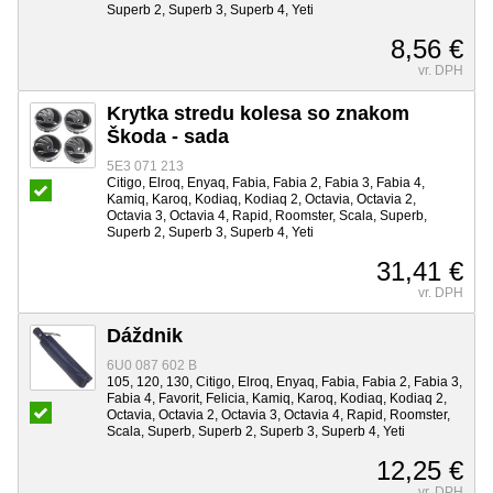
Superb 2, Superb 3, Superb 4, Yeti
8,56 €
vr. DPH
Krytka stredu kolesa so znakom
Škoda - sada
5E3 071 213
Citigo, Elroq, Enyaq, Fabia, Fabia 2, Fabia 3, Fabia 4,
Kamiq, Karoq, Kodiaq, Kodiaq 2, Octavia, Octavia 2,
Octavia 3, Octavia 4, Rapid, Roomster, Scala, Superb,
Superb 2, Superb 3, Superb 4, Yeti
31,41 €
vr. DPH
Dáždnik
6U0 087 602 B
105, 120, 130, Citigo, Elroq, Enyaq, Fabia, Fabia 2, Fabia 3,
Fabia 4, Favorit, Felicia, Kamiq, Karoq, Kodiaq, Kodiaq 2,
Octavia, Octavia 2, Octavia 3, Octavia 4, Rapid, Roomster,
Scala, Superb, Superb 2, Superb 3, Superb 4, Yeti
12,25 €
vr. DPH