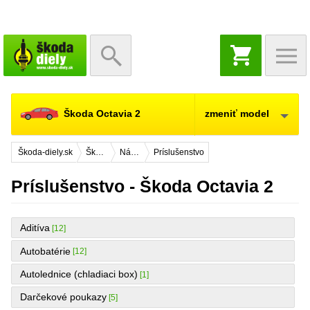
NÁKUPNÝ
KOŠÍK
Škoda Octavia 2
zmeniť model
Škoda-diely.sk
Škoda Octavia 2
Náhradné diely
Príslušenstvo
Príslušenstvo - Škoda Octavia 2
Aditíva
[12]
Autobatérie
[12]
Autolednice (chladiaci box)
[1]
Darčekové poukazy
[5]