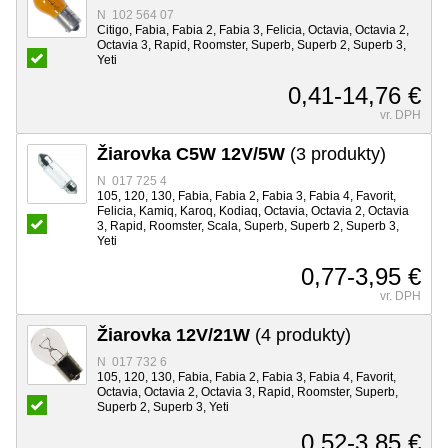
N 102 564 07
Citigo, Fabia, Fabia 2, Fabia 3, Felicia, Octavia, Octavia 2,
Octavia 3, Rapid, Roomster, Superb, Superb 2, Superb 3,
Yeti
0,41-14,76 €
vr. DPH
Žiarovka C5W 12V/5W
(3 produkty)
N 017 725 4
105, 120, 130, Fabia, Fabia 2, Fabia 3, Fabia 4, Favorit,
Felicia, Kamiq, Karoq, Kodiaq, Octavia, Octavia 2, Octavia
3, Rapid, Roomster, Scala, Superb, Superb 2, Superb 3,
Yeti
0,77-3,95 €
vr. DPH
Žiarovka 12V/21W
(4 produkty)
N 017 732 6
105, 120, 130, Fabia, Fabia 2, Fabia 3, Fabia 4, Favorit,
Octavia, Octavia 2, Octavia 3, Rapid, Roomster, Superb,
Superb 2, Superb 3, Yeti
0,52-3,85 €