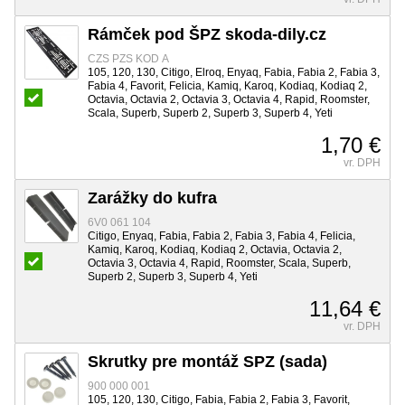
Rámček pod ŠPZ skoda-dily.cz
CZS PZS KOD A
105, 120, 130, Citigo, Elroq, Enyaq, Fabia, Fabia 2, Fabia 3,
Fabia 4, Favorit, Felicia, Kamiq, Karoq, Kodiaq, Kodiaq 2,
Octavia, Octavia 2, Octavia 3, Octavia 4, Rapid, Roomster,
Scala, Superb, Superb 2, Superb 3, Superb 4, Yeti
1,70 €
vr. DPH
Zarážky do kufra
6V0 061 104
Citigo, Enyaq, Fabia, Fabia 2, Fabia 3, Fabia 4, Felicia,
Kamiq, Karoq, Kodiaq, Kodiaq 2, Octavia, Octavia 2,
Octavia 3, Octavia 4, Rapid, Roomster, Scala, Superb,
Superb 2, Superb 3, Superb 4, Yeti
11,64 €
vr. DPH
Skrutky pre montáž SPZ (sada)
900 000 001
105, 120, 130, Citigo, Fabia, Fabia 2, Fabia 3, Favorit,