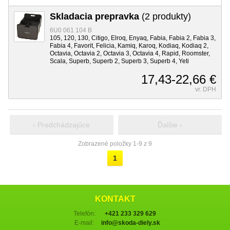
Skladacia prepravka
(2 produkty)
6U0 061 104 B
105, 120, 130, Citigo, Elroq, Enyaq, Fabia, Fabia 2, Fabia 3,
Fabia 4, Favorit, Felicia, Kamiq, Karoq, Kodiaq, Kodiaq 2,
Octavia, Octavia 2, Octavia 3, Octavia 4, Rapid, Roomster,
Scala, Superb, Superb 2, Superb 3, Superb 4, Yeti
17,43-22,66 €
vr. DPH
‹ Predchádzajúce
Ďalšie ›
Zobrazené položky 1-9 z 9
1
KONTAKT
Telefón:
+421 233 329 629
E-mail:
info@skoda-diely.sk