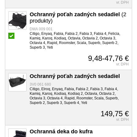
vr. DPH
Ochranný poťah zadných sedadiel
(2
produkty)
DMA 009 001
Citigo, Enyaq, Fabia, Fabia 2, Fabia 3, Fabia 4, Felicia,
Kamiq, Karoq, Kodiaq, Octavia, Octavia 2, Octavia 3,
Octavia 4, Rapid, Roomster, Scala, Superb, Superb 2,
Superb 3, Yeti
9,48-47,76 €
vr. DPH
Ochranný poťah zadných sedadiel
3V0 061 680
Citigo, Elroq, Enyaq, Fabia, Fabia 2, Fabia 3, Fabia 4,
Kamiq, Karoq, Kodiaq, Kodiaq 2, Octavia, Octavia 2,
Octavia 3, Octavia 4, Rapid, Roomster, Scala, Superb,
Superb 2, Superb 3, Superb 4, Yeti
149,75 €
vr. DPH
Ochranná deka do kufra