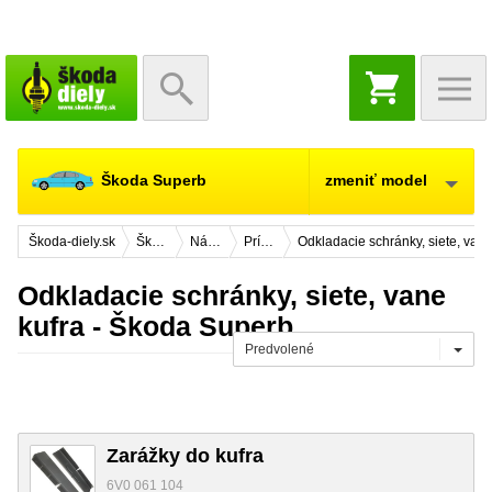
NÁKUPNÝ
KOŠÍK
Škoda Superb
zmeniť model
Škoda-diely.sk
Škoda Superb
Náhradné diely
Príslušenstvo
Odkladacie schránky, siete, vane
Odkladacie schránky, siete, vane
kufra - Škoda Superb
Predvolené
Zarážky do kufra
6V0 061 104