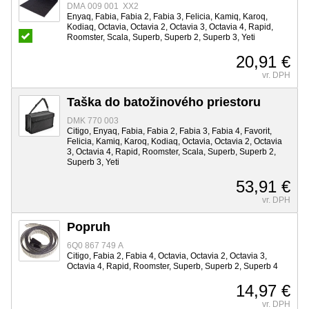
DMA 009 001 XX2
Enyaq, Fabia, Fabia 2, Fabia 3, Felicia, Kamiq, Karoq,
Kodiaq, Octavia, Octavia 2, Octavia 3, Octavia 4, Rapid,
Roomster, Scala, Superb, Superb 2, Superb 3, Yeti
20,91 €
vr. DPH
Taška do batožinového priestoru
DMK 770 003
Citigo, Enyaq, Fabia, Fabia 2, Fabia 3, Fabia 4, Favorit,
Felicia, Kamiq, Karoq, Kodiaq, Octavia, Octavia 2, Octavia
3, Octavia 4, Rapid, Roomster, Scala, Superb, Superb 2,
Superb 3, Yeti
53,91 €
vr. DPH
Popruh
6Q0 867 749 A
Citigo, Fabia 2, Fabia 4, Octavia, Octavia 2, Octavia 3,
Octavia 4, Rapid, Roomster, Superb, Superb 2, Superb 4
14,97 €
vr. DPH