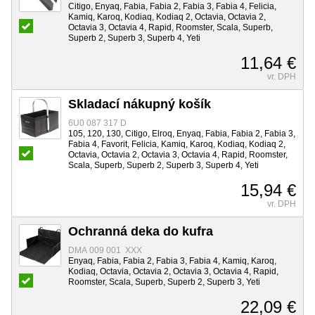
Citigo, Enyaq, Fabia, Fabia 2, Fabia 3, Fabia 4, Felicia,
Kamiq, Karoq, Kodiaq, Kodiaq 2, Octavia, Octavia 2,
Octavia 3, Octavia 4, Rapid, Roomster, Scala, Superb,
Superb 2, Superb 3, Superb 4, Yeti
11,64 €
vr. DPH
Skladací nákupný košík
6U0 087 317 D
105, 120, 130, Citigo, Elroq, Enyaq, Fabia, Fabia 2, Fabia 3,
Fabia 4, Favorit, Felicia, Kamiq, Karoq, Kodiaq, Kodiaq 2,
Octavia, Octavia 2, Octavia 3, Octavia 4, Rapid, Roomster,
Scala, Superb, Superb 2, Superb 3, Superb 4, Yeti
15,94 €
vr. DPH
Ochranná deka do kufra
DMA 009 001 XXX
Enyaq, Fabia, Fabia 2, Fabia 3, Fabia 4, Kamiq, Karoq,
Kodiaq, Octavia, Octavia 2, Octavia 3, Octavia 4, Rapid,
Roomster, Scala, Superb, Superb 2, Superb 3, Yeti
22,09 €