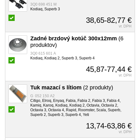
3Q0 698 451 M
Kodiaq, Superb 3
38,65-82,77 €
vr. DPH
Zadné brzdový kotúč 300x12mm
(6
produktov)
3Q0 615 601 A
Kodiaq, Kodiaq 2, Superb 3, Superb 4
45,87-77,44 €
vr. DPH
Tuk mazací s lítiom
(2 produkty)
G 052 150 A2
Citigo, Elroq, Enyaq, Fabia, Fabia 2, Fabia 3, Fabia 4,
Kamiq, Karoq, Kodiaq, Kodiaq 2, Octavia, Octavia 2,
Octavia 3, Octavia 4, Rapid, Roomster, Scala, Superb,
Superb 2, Superb 3, Superb 4, Yeti
13,74-63,86 €
vr. DPH