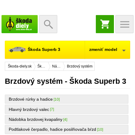
NÁKUPNÝ
KOŠÍK
Škoda Superb 3
zmeniť model
Škoda-diely.sk
Škoda Superb 3
Náhradné diely
Brzdový systém
Brzdový systém - Škoda Superb 3
Brzdové rúrky a hadice
[10]
Hlavný brzdový valec
[7]
Nádobka brzdovej kvapaliny
[4]
Podtlakové čerpadlo, hadice posilňovača bŕzd
[10]