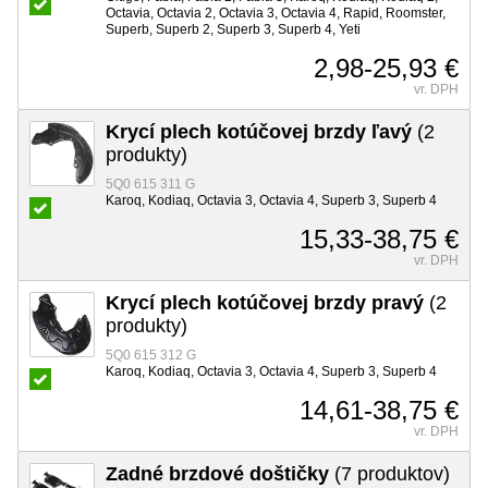
Octavia, Octavia 2, Octavia 3, Octavia 4, Rapid, Roomster,
Superb, Superb 2, Superb 3, Superb 4, Yeti
2,98-25,93 €
vr. DPH
Krycí plech kotúčovej brzdy ľavý
(2
produkty)
5Q0 615 311 G
Karoq, Kodiaq, Octavia 3, Octavia 4, Superb 3, Superb 4
15,33-38,75 €
vr. DPH
Krycí plech kotúčovej brzdy pravý
(2
produkty)
5Q0 615 312 G
Karoq, Kodiaq, Octavia 3, Octavia 4, Superb 3, Superb 4
14,61-38,75 €
vr. DPH
Zadné brzdové doštičky
(7 produktov)