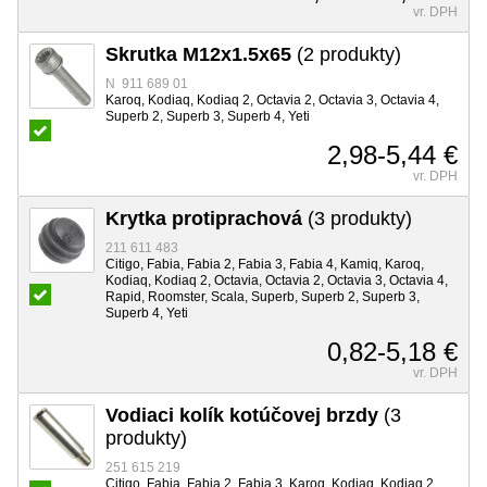
vr. DPH
Skrutka M12x1.5x65
(2 produkty)
N 911 689 01
Karoq, Kodiaq, Kodiaq 2, Octavia 2, Octavia 3, Octavia 4,
Superb 2, Superb 3, Superb 4, Yeti
2,98-5,44 €
vr. DPH
Krytka protiprachová
(3 produkty)
211 611 483
Citigo, Fabia, Fabia 2, Fabia 3, Fabia 4, Kamiq, Karoq,
Kodiaq, Kodiaq 2, Octavia, Octavia 2, Octavia 3, Octavia 4,
Rapid, Roomster, Scala, Superb, Superb 2, Superb 3,
Superb 4, Yeti
0,82-5,18 €
vr. DPH
Vodiaci kolík kotúčovej brzdy
(3
produkty)
251 615 219
Citigo, Fabia, Fabia 2, Fabia 3, Karoq, Kodiaq, Kodiaq 2,