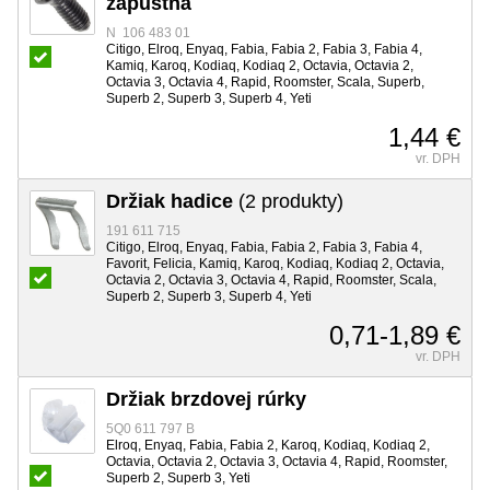
zápustná
N 106 483 01
Citigo, Elroq, Enyaq, Fabia, Fabia 2, Fabia 3, Fabia 4,
Kamiq, Karoq, Kodiaq, Kodiaq 2, Octavia, Octavia 2,
Octavia 3, Octavia 4, Rapid, Roomster, Scala, Superb,
Superb 2, Superb 3, Superb 4, Yeti
1,44 €
vr. DPH
Držiak hadice
(2 produkty)
191 611 715
Citigo, Elroq, Enyaq, Fabia, Fabia 2, Fabia 3, Fabia 4,
Favorit, Felicia, Kamiq, Karoq, Kodiaq, Kodiaq 2, Octavia,
Octavia 2, Octavia 3, Octavia 4, Rapid, Roomster, Scala,
Superb 2, Superb 3, Superb 4, Yeti
0,71-1,89 €
vr. DPH
Držiak brzdovej rúrky
5Q0 611 797 B
Elroq, Enyaq, Fabia, Fabia 2, Karoq, Kodiaq, Kodiaq 2,
Octavia, Octavia 2, Octavia 3, Octavia 4, Rapid, Roomster,
Superb 2, Superb 3, Yeti