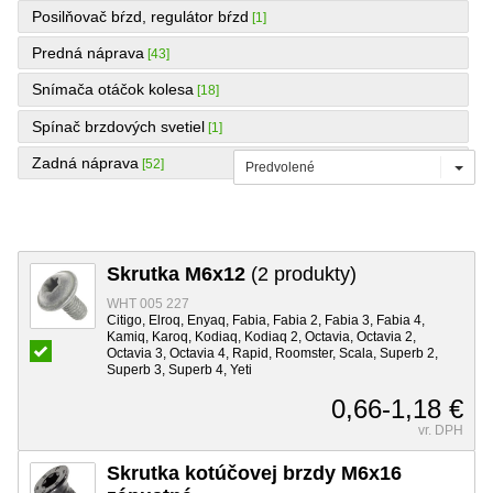
Posilňovač bŕzd, regulátor bŕzd
[1]
Predná náprava
[43]
Snímača otáčok kolesa
[18]
Spínač brzdových svetiel
[1]
Zadná náprava
[52]
Predvolené
Skrutka M6x12
(2 produkty)
WHT 005 227
Citigo, Elroq, Enyaq, Fabia, Fabia 2, Fabia 3, Fabia 4,
Kamiq, Karoq, Kodiaq, Kodiaq 2, Octavia, Octavia 2,
Octavia 3, Octavia 4, Rapid, Roomster, Scala, Superb 2,
Superb 3, Superb 4, Yeti
0,66-1,18 €
vr. DPH
Skrutka kotúčovej brzdy M6x16