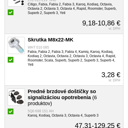
251 615 219 SAD
Citigo, Fabia, Fabia 2, Fabia 3, Karoq, Kodiaq, Octavia,
Octavia 2, Octavia 3, Octavia 4, Rapid, Roomster, Superb,
Superb 2, Superb 3, Yeti
9,18-10,86 €
vr. DPH
Skrutka M8x22-MK
WHT 010 085
Fabia, Fabia 2, Fabia 3, Fabia 4, Kamiq, Karoq, Kodiaq,
Kodiaq 2, Octavia, Octavia 2, Octavia 3, Octavia 4, Rapid,
Roomster, Scala, Superb, Superb 2, Superb 3, Superb 4,
Yeti
3,28 €
vr. DPH
Predné brzdové doštičky so
signalizáciou opotrebenia
(6
produktov)
5Q0 698 151 AH
Karoq, Kodiaq, Octavia 3, Octavia 4, Superb 3
47,31-129,25 €