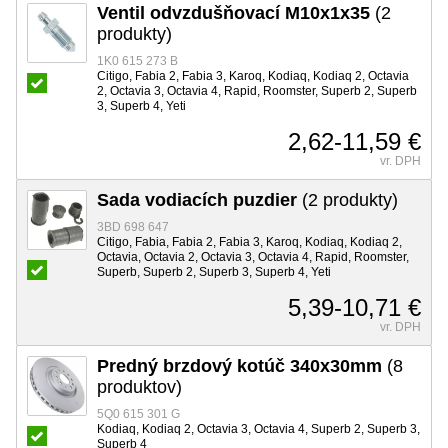
Ventil odvzdušňovací M10x1x35
(2
produkty)
1K0 615 273 B
Citigo, Fabia 2, Fabia 3, Karoq, Kodiaq, Kodiaq 2, Octavia
2, Octavia 3, Octavia 4, Rapid, Roomster, Superb 2, Superb
3, Superb 4, Yeti
2,62-11,59 €
vr. DPH
Sada vodiacích puzdier
(2 produkty)
3BD 698 647
Citigo, Fabia, Fabia 2, Fabia 3, Karoq, Kodiaq, Kodiaq 2,
Octavia, Octavia 2, Octavia 3, Octavia 4, Rapid, Roomster,
Superb, Superb 2, Superb 3, Superb 4, Yeti
5,39-10,71 €
vr. DPH
Predný brzdový kotúč 340x30mm
(8
produktov)
5Q0 615 301 G
Kodiaq, Kodiaq 2, Octavia 3, Octavia 4, Superb 2, Superb 3,
Superb 4