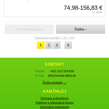
74,98-156,83 €
vr. DPH
‹ Predchádzajúce
Ďalšie ›
Zobrazené položky 1-20 z 107
1
2
3
6
…
KONTAKT
Telefón:
+421 233 329 629
E-mail:
info@skoda-diely.sk
Ďalšie kontakty →
KAM ĎALEJ
Doprava a doručenie
Vrátenie a reklamácia tovaru
Obchodné podmienky