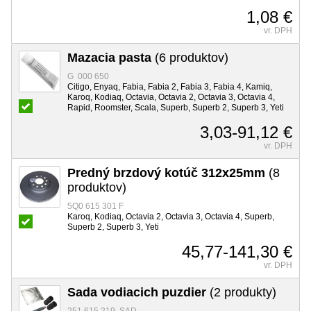
1,08 €
vr. DPH
Mazacia pasta
(6 produktov)
G 000 650
Citigo, Enyaq, Fabia, Fabia 2, Fabia 3, Fabia 4, Kamiq,
Karoq, Kodiaq, Octavia, Octavia 2, Octavia 3, Octavia 4,
Rapid, Roomster, Scala, Superb, Superb 2, Superb 3, Yeti
3,03-91,12 €
vr. DPH
Predný brzdový kotúč 312x25mm
(8
produktov)
5Q0 615 301 F
Karoq, Kodiaq, Octavia 2, Octavia 3, Octavia 4, Superb,
Superb 2, Superb 3, Yeti
45,77-141,30 €
vr. DPH
Sada vodiacich puzdier
(2 produkty)