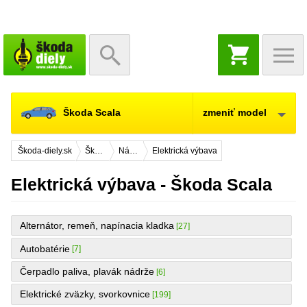
NÁKUPNÝ
KOŠÍK
Škoda Scala
zmeniť model
Škoda-diely.sk
Škoda Scala
Náhradné diely
Elektrická výbava
Elektrická výbava - Škoda Scala
Alternátor, remeň, napínacia kladka
[27]
Autobatérie
[7]
Čerpadlo paliva, plavák nádrže
[6]
Elektrické zväzky, svorkovnice
[199]