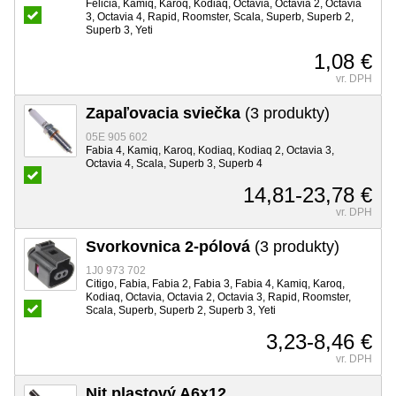
Felicia, Kamiq, Karoq, Kodiaq, Octavia, Octavia 2, Octavia
3, Octavia 4, Rapid, Roomster, Scala, Superb, Superb 2,
Superb 3, Yeti
1,08 €
vr. DPH
Zapaľovacia sviečka
(3 produkty)
05E 905 602
Fabia 4, Kamiq, Karoq, Kodiaq, Kodiaq 2, Octavia 3,
Octavia 4, Scala, Superb 3, Superb 4
14,81-23,78 €
vr. DPH
Svorkovnica 2-pólová
(3 produkty)
1J0 973 702
Citigo, Fabia, Fabia 2, Fabia 3, Fabia 4, Kamiq, Karoq,
Kodiaq, Octavia, Octavia 2, Octavia 3, Rapid, Roomster,
Scala, Superb, Superb 2, Superb 3, Yeti
3,23-8,46 €
vr. DPH
Nit plastový A6x12