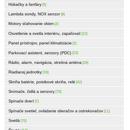
Húkačky a fanfáry
[5]
Lambda sondy, NOX senzor
[8]
Motory sťahovanie okien
[2]
Osvetlenie a svetla interiéru, zapaľovač
[22]
Panel prístrojov, panel klimatizácie
[2]
Parkovací asistent, senzory (PDC)
[23]
Rádio, alarm, navigácia, strešná anténa
[28]
Riadiacej jednotky
[19]
Skriňa batérie, poistkové skriňa, relé
[42]
Snímače, čidlá a senzory
[70]
Spínače dverí
[7]
Spínače svetiel, ovládanie stieračov a ostrekovačov
[11]
Svetlá
[70]