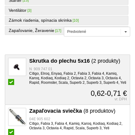
Štartér
[13]
Ventilátor
[3]
Zámok riadenia, spínacia skrinka
[10]
Zapaľovanie, Žeravenie
[17]
Predvolené
Skrutka do plechu 5x16
(2 produkty)
N 909 747 01
Citigo, Elroq, Enyaq, Fabia 2, Fabia 3, Fabia 4, Kamiq,
Karoq, Kodiaq, Kodiaq 2, Octavia 2, Octavia 3, Octavia 4,
Rapid, Roomster, Scala, Superb 2, Superb 3, Superb 4, Yeti
0,62-0,71 €
vr. DPH
Zapaľovacia sviečka
(8 produktov)
04E 905 602
Citigo, Fabia 3, Fabia 4, Kamiq, Karoq, Kodiaq, Kodiaq 2,
Octavia 3, Octavia 4, Rapid, Scala, Superb 3, Yeti