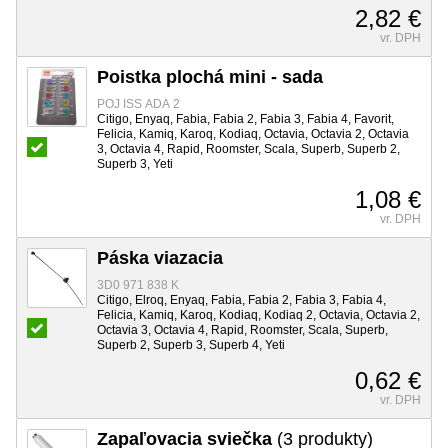
2,82 €
vr. DPH
Poistka plochá mini - sada
POJ ISS ADA 2
Citigo, Enyaq, Fabia, Fabia 2, Fabia 3, Fabia 4, Favorit,
Felicia, Kamiq, Karoq, Kodiaq, Octavia, Octavia 2, Octavia
3, Octavia 4, Rapid, Roomster, Scala, Superb, Superb 2,
Superb 3, Yeti
1,08 €
vr. DPH
Páska viazacia
3D0 971 838 K
Citigo, Elroq, Enyaq, Fabia, Fabia 2, Fabia 3, Fabia 4,
Felicia, Kamiq, Karoq, Kodiaq, Kodiaq 2, Octavia, Octavia 2,
Octavia 3, Octavia 4, Rapid, Roomster, Scala, Superb,
Superb 2, Superb 3, Superb 4, Yeti
0,62 €
vr. DPH
Zapaľovacia sviečka
(3 produkty)