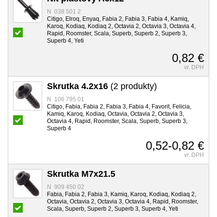
N 038 501 2
Citigo, Elroq, Enyaq, Fabia 2, Fabia 3, Fabia 4, Kamiq,
Karoq, Kodiaq, Kodiaq 2, Octavia 2, Octavia 3, Octavia 4,
Rapid, Roomster, Scala, Superb, Superb 2, Superb 3,
Superb 4, Yeti
0,82 €
vr. DPH
Skrutka 4.2x16
(2 produkty)
N 106 795 01
Citigo, Fabia, Fabia 2, Fabia 3, Fabia 4, Favorit, Felicia,
Kamiq, Karoq, Kodiaq, Octavia, Octavia 2, Octavia 3,
Octavia 4, Rapid, Roomster, Scala, Superb, Superb 3,
Superb 4
0,52-0,82 €
vr. DPH
Skrutka M7x21.5
N 909 450 02
Fabia, Fabia 2, Fabia 3, Kamiq, Karoq, Kodiaq, Kodiaq 2,
Octavia, Octavia 2, Octavia 3, Octavia 4, Rapid, Roomster,
Scala, Superb, Superb 2, Superb 3, Superb 4, Yeti