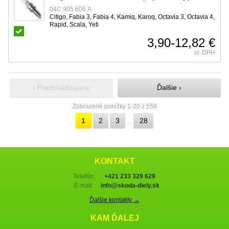
04C 905 606 A
Citigo, Fabia 3, Fabia 4, Kamiq, Karoq, Octavia 3, Octavia 4,
Rapid, Scala, Yeti
3,90-12,82 €
vr. DPH
‹ Predchádzajúce
Ďalšie ›
Zobrazené položky 1-20 z 559
1
2
3
28
…
KONTAKT
Telefón:
+421 233 329 629
E-mail:
info@skoda-diely.sk
Ďalšie kontakty →
KAM ĎALEJ