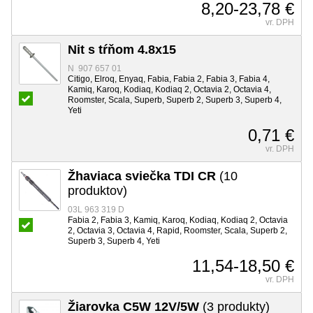
8,20-23,78 €
vr. DPH
Nit s tŕňom 4.8x15
N 907 657 01
Citigo, Elroq, Enyaq, Fabia, Fabia 2, Fabia 3, Fabia 4,
Kamiq, Karoq, Kodiaq, Kodiaq 2, Octavia 2, Octavia 4,
Roomster, Scala, Superb, Superb 2, Superb 3, Superb 4,
Yeti
0,71 €
vr. DPH
Žhaviaca sviečka TDI CR
(10
produktov)
03L 963 319 D
Fabia 2, Fabia 3, Kamiq, Karoq, Kodiaq, Kodiaq 2, Octavia
2, Octavia 3, Octavia 4, Rapid, Roomster, Scala, Superb 2,
Superb 3, Superb 4, Yeti
11,54-18,50 €
vr. DPH
Žiarovka C5W 12V/5W
(3 produkty)