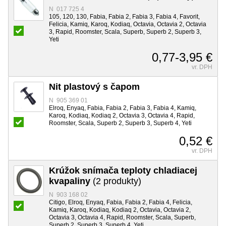
N 017 725 4
105, 120, 130, Fabia, Fabia 2, Fabia 3, Fabia 4, Favorit,
Felicia, Kamiq, Karoq, Kodiaq, Octavia, Octavia 2, Octavia
3, Rapid, Roomster, Scala, Superb, Superb 2, Superb 3,
Yeti
0,77-3,95 €
vr. DPH
Nit plastový s čapom
N 905 369 01
Elroq, Enyaq, Fabia, Fabia 2, Fabia 3, Fabia 4, Kamiq,
Karoq, Kodiaq, Kodiaq 2, Octavia 3, Octavia 4, Rapid,
Roomster, Scala, Superb 2, Superb 3, Superb 4, Yeti
0,52 €
vr. DPH
Krúžok snímača teploty chladiacej
kvapaliny
(2 produkty)
N 903 168 02
Citigo, Elroq, Enyaq, Fabia, Fabia 2, Fabia 4, Felicia,
Kamiq, Karoq, Kodiaq, Kodiaq 2, Octavia, Octavia 2,
Octavia 3, Octavia 4, Rapid, Roomster, Scala, Superb,
Superb 2, Superb 3, Superb 4, Yeti