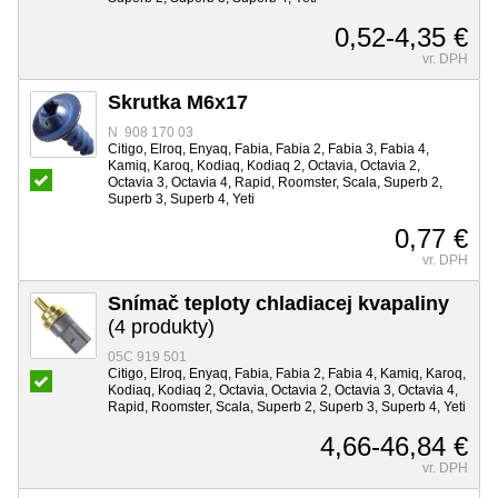
0,52-4,35 €
vr. DPH
Skrutka M6x17
N 908 170 03
Citigo, Elroq, Enyaq, Fabia, Fabia 2, Fabia 3, Fabia 4,
Kamiq, Karoq, Kodiaq, Kodiaq 2, Octavia, Octavia 2,
Octavia 3, Octavia 4, Rapid, Roomster, Scala, Superb 2,
Superb 3, Superb 4, Yeti
0,77 €
vr. DPH
Snímač teploty chladiacej kvapaliny
(4 produkty)
05C 919 501
Citigo, Elroq, Enyaq, Fabia, Fabia 2, Fabia 4, Kamiq, Karoq,
Kodiaq, Kodiaq 2, Octavia, Octavia 2, Octavia 3, Octavia 4,
Rapid, Roomster, Scala, Superb 2, Superb 3, Superb 4, Yeti
4,66-46,84 €
vr. DPH