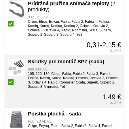
Prídržná pružina snímača teploty
(2
produkty)
032 121 142
Citigo, Elroq, Enyaq, Fabia, Fabia 2, Fabia 4, Felicia,
Kamiq, Karoq, Kodiaq, Kodiaq 2, Octavia, Octavia 2,
Octavia 3, Octavia 4, Rapid, Roomster, Scala, Superb,
Superb 2, Superb 3, Superb 4, Yeti
0,31-2,15 €
vr. DPH
Skrutky pre montáž SPZ (sada)
900 000 001
105, 120, 130, Citigo, Fabia, Fabia 2, Fabia 3, Favorit,
Felicia, Kamiq, Karoq, Kodiaq, Octavia, Octavia 2, Octavia
3, Octavia 4, Rapid, Roomster, Scala, Superb, Superb 2,
Superb 3, Výprodej, Yeti
1,49 €
vr. DPH
Poistka plochá - sada
POJ ISS ADA 1
Citigo, Enyaq, Fabia, Fabia 2, Fabia 3, Fabia 4, Favorit,