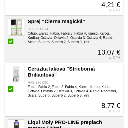
4,21 €
vr. DPH
Sprej "Čierna magická"
HFB 381 034
Citigo, Enyaq, Fabia, Fabia 3, Fabia 4, Kamiq, Karoq,
Kodiaq, Octavia, Octavia 2, Octavia 3, Octavia 4, Rapid,
Scala, Superb, Superb 2, Superb 3, Yeti
13,07 €
vr. DPH
Ceruzka laková "Strieborná
Briliantová"
HFB 380 090
Fabia, Fabia 2, Fabia 3, Fabia 4, Kamiq, Karoq, Kodiaq,
Octavia, Octavia 2, Octavia 3, Octavia 4, Rapid, Roomster,
Scala, Superb, Superb 2, Superb 3, Yeti
8,77 €
vr. DPH
Liqui Moly PRO-LINE preplach