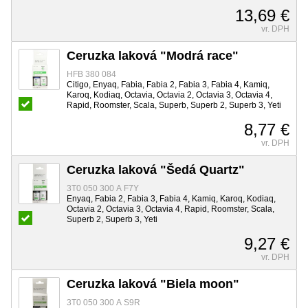
13,69 €
vr. DPH
Ceruzka laková "Modrá race"
HFB 380 084
Citigo, Enyaq, Fabia, Fabia 2, Fabia 3, Fabia 4, Kamiq,
Karoq, Kodiaq, Octavia, Octavia 2, Octavia 3, Octavia 4,
Rapid, Roomster, Scala, Superb, Superb 2, Superb 3, Yeti
8,77 €
vr. DPH
Ceruzka laková "Šedá Quartz"
3T0 050 300 A F7Y
Enyaq, Fabia 2, Fabia 3, Fabia 4, Kamiq, Karoq, Kodiaq,
Octavia 2, Octavia 3, Octavia 4, Rapid, Roomster, Scala,
Superb 2, Superb 3, Yeti
9,27 €
vr. DPH
Ceruzka laková "Biela moon"
3T0 050 300 A S9R