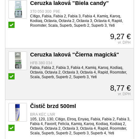
Ceruzka laková "Biela candy"
3T0 050 300 F9E
Citigo, Fabia, Fabia 2, Fabia 3, Fabia 4, Kamiq, Karoq,
Kodiaq, Octavia, Octavia 2, Octavia 3, Octavia 4, Rapid,
Roomster, Scala, Superb, Superb 2, Superb 3, Yeti
9,27 €
vr. DPH
Ceruzka laková "Čierna magická"
HFB 380 034
Fabia, Fabia 2, Fabia 3, Fabia 4, Kamiq, Karoq, Kodiaq,
Octavia, Octavia 2, Octavia 3, Octavia 4, Rapid, Roomster,
Scala, Superb, Superb 2, Superb 3, Yeti
8,77 €
vr. DPH
Čistič brzd 500ml
BRA KEC LNR
105, 120, 130, Citigo, Elroq, Enyaq, Fabia, Fabia 2, Fabia 3,
Fabia 4, Favorit, Felicia, Kamiq, Karoq, Kodiaq, Kodiaq 2,
Octavia, Octavia 2, Octavia 3, Octavia 4, Rapid, Roomster,
Scala, Superb, Superb 2, Superb 3, Superb 4, Yeti