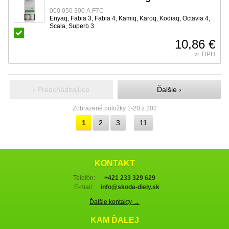
000 050 300 A F7C
Enyaq, Fabia 3, Fabia 4, Kamiq, Karoq, Kodiaq, Octavia 4,
Scala, Superb 3
10,86 €
vr. DPH
‹ Predchádzajúce
Ďalšie ›
Zobrazené položky 1-20 z 202
1
2
3
11
…
KONTAKT
Telefón:
+421 233 329 629
E-mail:
info@skoda-diely.sk
Ďalšie kontakty →
KAM ĎALEJ