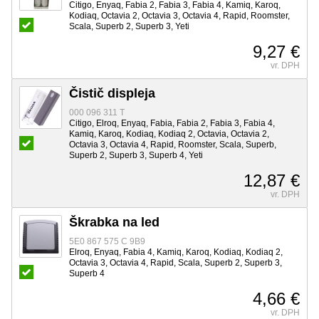
Citigo, Enyaq, Fabia 2, Fabia 3, Fabia 4, Kamiq, Karoq,
Kodiaq, Octavia 2, Octavia 3, Octavia 4, Rapid, Roomster,
Scala, Superb 2, Superb 3, Yeti
9,27 €
vr. DPH
Čistič displeja
000 096 311 T
Citigo, Elroq, Enyaq, Fabia, Fabia 2, Fabia 3, Fabia 4,
Kamiq, Karoq, Kodiaq, Kodiaq 2, Octavia, Octavia 2,
Octavia 3, Octavia 4, Rapid, Roomster, Scala, Superb,
Superb 2, Superb 3, Superb 4, Yeti
12,87 €
vr. DPH
Škrabka na led
5E0 867 575 C 9B9
Elroq, Enyaq, Fabia 4, Kamiq, Karoq, Kodiaq, Kodiaq 2,
Octavia 3, Octavia 4, Rapid, Scala, Superb 2, Superb 3,
Superb 4
4,66 €
vr. DPH