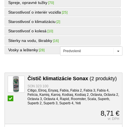
Spreje, opravné tužky
[70]
Starostlivosť o interiér vozidla
[25]
Starostlivosť o klimatizáciu
[2]
Starostlivosť o kolesá
[10]
Stierky na vodu, škrabky
[16]
Vosky a leštenky
[28]
Predvolené
Čistič klimatizácie Sonax
(2 produkty)
SON 323 100
Citigo, Elroq, Enyaq, Fabia, Fabia 2, Fabia 3, Fabia 4,
Felicia, Kamiq, Karoq, Kodiaq, Kodiaq 2, Octavia, Octavia 2,
Octavia 3, Octavia 4, Rapid, Roomster, Scala, Superb,
Superb 2, Superb 3, Superb 4, Yeti
8,71 €
vr. DPH