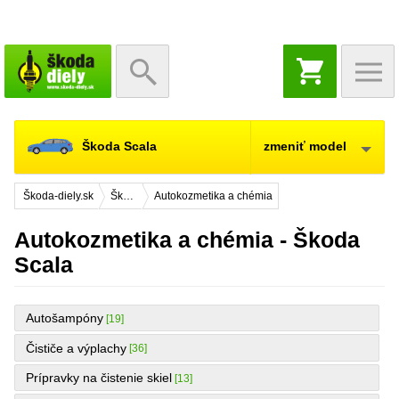
NÁKUPNÝ
KOŠÍK
Škoda Scala
zmeniť model
Škoda-diely.sk
Škoda Scala
Autokozmetika a chémia
Autokozmetika a chémia - Škoda
Scala
Autošampóny
[19]
Čističe a výplachy
[36]
Prípravky na čistenie skiel
[13]