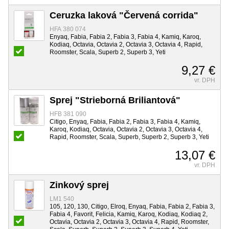
Ceruzka laková "Červená corrida"
HFA 380 074
Enyaq, Fabia, Fabia 2, Fabia 3, Fabia 4, Kamiq, Karoq,
Kodiaq, Octavia, Octavia 2, Octavia 3, Octavia 4, Rapid,
Roomster, Scala, Superb 2, Superb 3, Yeti
9,27 €
vr. DPH
Sprej "Strieborná Briliantová"
HFB 381 090
Citigo, Enyaq, Fabia, Fabia 2, Fabia 3, Fabia 4, Kamiq,
Karoq, Kodiaq, Octavia, Octavia 2, Octavia 3, Octavia 4,
Rapid, Roomster, Scala, Superb, Superb 2, Superb 3, Yeti
13,07 €
vr. DPH
Zinkový sprej
LM1 540
105, 120, 130, Citigo, Elroq, Enyaq, Fabia, Fabia 2, Fabia 3,
Fabia 4, Favorit, Felicia, Kamiq, Karoq, Kodiaq, Kodiaq 2,
Octavia, Octavia 2, Octavia 3, Octavia 4, Rapid, Roomster,