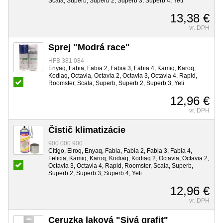
Scala, Superb, Superb 2, Superb 3, Superb 4, Yeti
13,38 €
vr. DPH
Sprej "Modrá race"
HFB 381 084
Enyaq, Fabia, Fabia 2, Fabia 3, Fabia 4, Kamiq, Karoq,
Kodiaq, Octavia, Octavia 2, Octavia 3, Octavia 4, Rapid,
Roomster, Scala, Superb, Superb 2, Superb 3, Yeti
12,96 €
vr. DPH
Čistič klimatizácie
900 000 900
Citigo, Elroq, Enyaq, Fabia, Fabia 2, Fabia 3, Fabia 4,
Felicia, Kamiq, Karoq, Kodiaq, Kodiaq 2, Octavia, Octavia 2,
Octavia 3, Octavia 4, Rapid, Roomster, Scala, Superb,
Superb 2, Superb 3, Superb 4, Yeti
12,96 €
vr. DPH
Ceruzka laková "Sivá grafit"