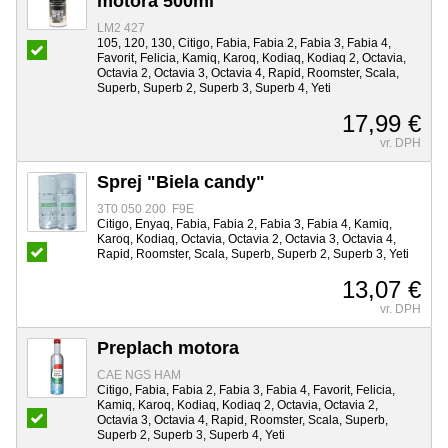
motora 500ml
LM2 427
105, 120, 130, Citigo, Fabia, Fabia 2, Fabia 3, Fabia 4,
Favorit, Felicia, Kamiq, Karoq, Kodiaq, Kodiaq 2, Octavia,
Octavia 2, Octavia 3, Octavia 4, Rapid, Roomster, Scala,
Superb, Superb 2, Superb 3, Superb 4, Yeti
17,99 €
vr. DPH
Sprej "Biela candy"
3T0 050 200 F9E
Citigo, Enyaq, Fabia, Fabia 2, Fabia 3, Fabia 4, Kamiq,
Karoq, Kodiaq, Octavia, Octavia 2, Octavia 3, Octavia 4,
Rapid, Roomster, Scala, Superb, Superb 2, Superb 3, Yeti
13,07 €
vr. DPH
Preplach motora
CAE NGS HAM
Citigo, Fabia, Fabia 2, Fabia 3, Fabia 4, Favorit, Felicia,
Kamiq, Karoq, Kodiaq, Kodiaq 2, Octavia, Octavia 2,
Octavia 3, Octavia 4, Rapid, Roomster, Scala, Superb,
Superb 2, Superb 3, Superb 4, Yeti