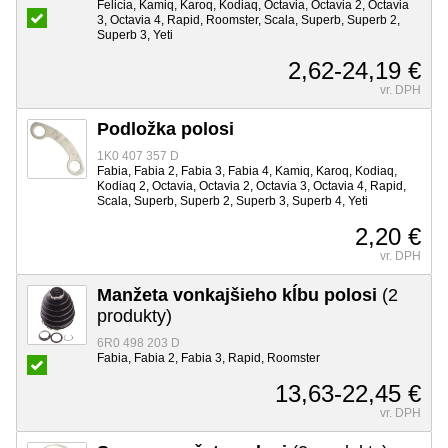
Felicia, Kamiq, Karoq, Kodiaq, Octavia, Octavia 2, Octavia
3, Octavia 4, Rapid, Roomster, Scala, Superb, Superb 2,
Superb 3, Yeti
2,62-24,19 €
vr. DPH
Podložka polosi
1K0 407 357 D
Fabia, Fabia 2, Fabia 3, Fabia 4, Kamiq, Karoq, Kodiaq,
Kodiaq 2, Octavia, Octavia 2, Octavia 3, Octavia 4, Rapid,
Scala, Superb, Superb 2, Superb 3, Superb 4, Yeti
2,20 €
vr. DPH
Manžeta vonkajšieho kĺbu polosi
(2
produkty)
6R0 498 203 D
Fabia, Fabia 2, Fabia 3, Rapid, Roomster
13,63-22,45 €
vr. DPH