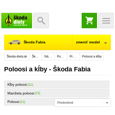
NÁKUPNÝ
KOŠÍK
Škoda Fabia
zmeniť model
Škoda-diely.sk
Škoda Fabia
Náhradné diely
Podvozok
Predná náprava
Poloosi a kĺby
Poloosi a kĺby - Škoda Fabia
Kĺby poloosi
[31]
Manžeta poloosi
[15]
Poloosi
[21]
Predvolené