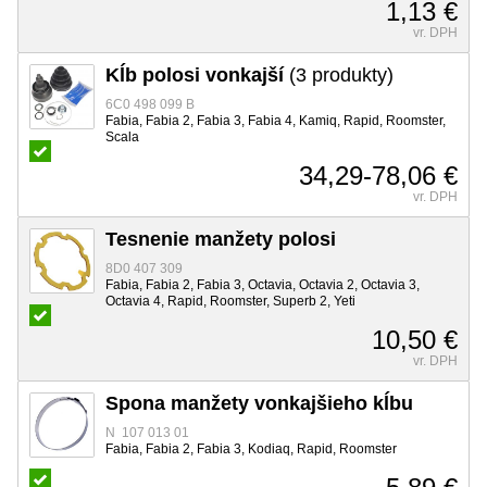
1,13 €
vr. DPH
Kĺb polosi vonkajší
(3 produkty)
6C0 498 099 B
Fabia, Fabia 2, Fabia 3, Fabia 4, Kamiq, Rapid, Roomster,
Scala
34,29-78,06 €
vr. DPH
Tesnenie manžety polosi
8D0 407 309
Fabia, Fabia 2, Fabia 3, Octavia, Octavia 2, Octavia 3,
Octavia 4, Rapid, Roomster, Superb 2, Yeti
10,50 €
vr. DPH
Spona manžety vonkajšieho kĺbu
N 107 013 01
Fabia, Fabia 2, Fabia 3, Kodiaq, Rapid, Roomster