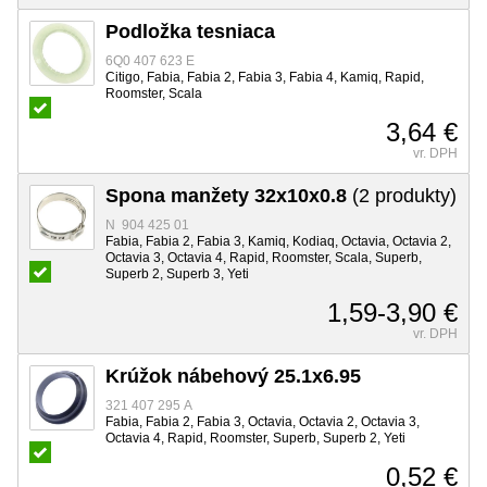
Podložka tesniaca
6Q0 407 623 E
Citigo, Fabia, Fabia 2, Fabia 3, Fabia 4, Kamiq, Rapid,
Roomster, Scala
3,64 €
vr. DPH
Spona manžety 32x10x0.8
(2 produkty)
N 904 425 01
Fabia, Fabia 2, Fabia 3, Kamiq, Kodiaq, Octavia, Octavia 2,
Octavia 3, Octavia 4, Rapid, Roomster, Scala, Superb,
Superb 2, Superb 3, Yeti
1,59-3,90 €
vr. DPH
Krúžok nábehový 25.1x6.95
321 407 295 A
Fabia, Fabia 2, Fabia 3, Octavia, Octavia 2, Octavia 3,
Octavia 4, Rapid, Roomster, Superb, Superb 2, Yeti
0,52 €