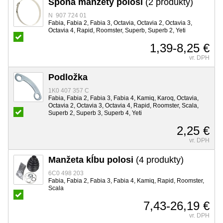
Spona manžety polosi
(2 produkty)
N 907 724 01
Fabia, Fabia 2, Fabia 3, Octavia, Octavia 2, Octavia 3,
Octavia 4, Rapid, Roomster, Superb, Superb 2, Yeti
1,39-8,25 €
vr. DPH
Podložka
1K0 407 357 C
Fabia, Fabia 2, Fabia 3, Fabia 4, Kamiq, Karoq, Octavia,
Octavia 2, Octavia 3, Octavia 4, Rapid, Roomster, Scala,
Superb 2, Superb 3, Superb 4, Yeti
2,25 €
vr. DPH
Manžeta kĺbu polosi
(4 produkty)
6C0 498 203
Fabia, Fabia 2, Fabia 3, Fabia 4, Kamiq, Rapid, Roomster,
Scala
7,43-26,19 €
vr. DPH