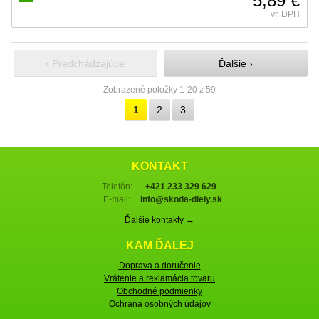
5,89 €
vr. DPH
‹ Predchádzajúce
Ďalšie ›
Zobrazené položky 1-20 z 59
1
2
3
KONTAKT
Telefón:
+421 233 329 629
E-mail:
info@skoda-diely.sk
Ďalšie kontakty →
KAM ĎALEJ
Doprava a doručenie
Vrátenie a reklamácia tovaru
Obchodné podmienky
Ochrana osobných údajov