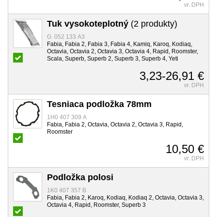
vr. DPH
Tuk vysokoteplotný
(2 produkty)
G 052 133 A3
Fabia, Fabia 2, Fabia 3, Fabia 4, Kamiq, Karoq, Kodiaq,
Octavia, Octavia 2, Octavia 3, Octavia 4, Rapid, Roomster,
Scala, Superb, Superb 2, Superb 3, Superb 4, Yeti
3,23-26,91 €
vr. DPH
Tesniaca podložka 78mm
1H0 407 309 A
Fabia, Fabia 2, Octavia, Octavia 2, Octavia 3, Rapid,
Roomster
10,50 €
vr. DPH
Podložka polosi
1K0 407 357 B
Fabia, Fabia 2, Karoq, Kodiaq, Kodiaq 2, Octavia, Octavia 3,
Octavia 4, Rapid, Roomster, Superb 3