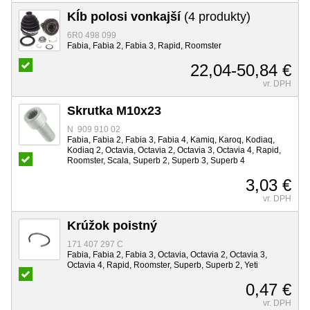
Kĺb polosi vonkajší
(4 produkty)
6R0 498 099
Fabia, Fabia 2, Fabia 3, Rapid, Roomster
22,04-50,84 €
vr. DPH
Skrutka M10x23
N 909 910 02
Fabia, Fabia 2, Fabia 3, Fabia 4, Kamiq, Karoq, Kodiaq,
Kodiaq 2, Octavia, Octavia 2, Octavia 3, Octavia 4, Rapid,
Roomster, Scala, Superb 2, Superb 3, Superb 4
3,03 €
vr. DPH
Krúžok poistný
171 407 297 C
Fabia, Fabia 2, Fabia 3, Octavia, Octavia 2, Octavia 3,
Octavia 4, Rapid, Roomster, Superb, Superb 2, Yeti
0,47 €
vr. DPH