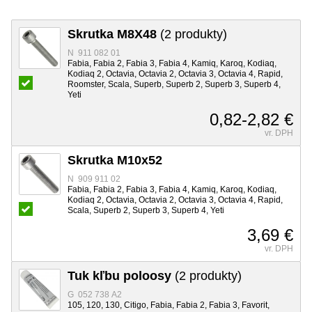
Skrutka M8X48
(2 produkty)
N 911 082 01
Fabia, Fabia 2, Fabia 3, Fabia 4, Kamiq, Karoq, Kodiaq,
Kodiaq 2, Octavia, Octavia 2, Octavia 3, Octavia 4, Rapid,
Roomster, Scala, Superb, Superb 2, Superb 3, Superb 4,
Yeti
0,82-2,82 €
vr. DPH
Skrutka M10x52
N 909 911 02
Fabia, Fabia 2, Fabia 3, Fabia 4, Kamiq, Karoq, Kodiaq,
Kodiaq 2, Octavia, Octavia 2, Octavia 3, Octavia 4, Rapid,
Scala, Superb 2, Superb 3, Superb 4, Yeti
3,69 €
vr. DPH
Tuk kľbu poloosy
(2 produkty)
G 052 738 A2
105, 120, 130, Citigo, Fabia, Fabia 2, Fabia 3, Favorit,