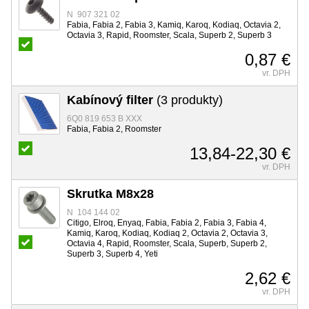
N 907 321 02
Fabia, Fabia 2, Fabia 3, Kamiq, Karoq, Kodiaq, Octavia 2,
Octavia 3, Rapid, Roomster, Scala, Superb 2, Superb 3
0,87 €
vr. DPH
Kabínový filter
(3 produkty)
6Q0 819 653 B XXX
Fabia, Fabia 2, Roomster
13,84-22,30 €
vr. DPH
Skrutka M8x28
N 104 144 02
Citigo, Elroq, Enyaq, Fabia, Fabia 2, Fabia 3, Fabia 4,
Kamiq, Karoq, Kodiaq, Kodiaq 2, Octavia 2, Octavia 3,
Octavia 4, Rapid, Roomster, Scala, Superb, Superb 2,
Superb 3, Superb 4, Yeti
2,62 €
vr. DPH