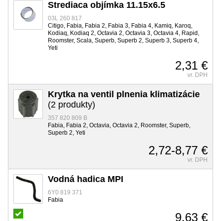
Strediaca objímka 11.15x6.5
03L 260 817
Citigo, Fabia, Fabia 2, Fabia 3, Fabia 4, Kamiq, Karoq,
Kodiaq, Kodiaq 2, Octavia 2, Octavia 3, Octavia 4, Rapid,
Roomster, Scala, Superb, Superb 2, Superb 3, Superb 4,
Yeti
2,31 €
vr. DPH
Krytka na ventil plnenia klimatizácie
(2 produkty)
357 820 809 B
Fabia, Fabia 2, Octavia, Octavia 2, Roomster, Superb,
Superb 2, Yeti
2,72-8,77 €
vr. DPH
Vodná hadica MPI
6Y0 819 371
Fabia
9,63 €