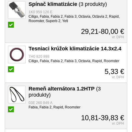
Spínač klimatizácie
(3 produkty)
1K0 959 126 E
Citigo, Fabia, Fabia 2, Fabia 3, Octavia, Octavia 2, Rapid,
Roomster, Superb 2, Yeti
29,21-80,00 €
vr. DPH
Tesniaci krúžok klimatizácie 14.3x2.4
7H0 820 898
Citigo, Fabia, Fabia 2, Fabia 3, Octavia, Rapid, Roomster
5,33 €
vr. DPH
Remeň alternátora 1.2HTP
(3
produkty)
03E 260 849 A
Fabia, Fabia 2, Rapid, Roomster
10,81-39,83 €
vr. DPH