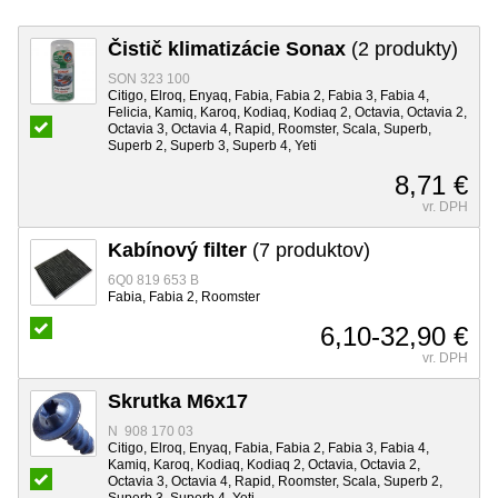
Čistič klimatizácie Sonax
(2 produkty)
SON 323 100
Citigo, Elroq, Enyaq, Fabia, Fabia 2, Fabia 3, Fabia 4,
Felicia, Kamiq, Karoq, Kodiaq, Kodiaq 2, Octavia, Octavia 2,
Octavia 3, Octavia 4, Rapid, Roomster, Scala, Superb,
Superb 2, Superb 3, Superb 4, Yeti
8,71 €
vr. DPH
Kabínový filter
(7 produktov)
6Q0 819 653 B
Fabia, Fabia 2, Roomster
6,10-32,90 €
vr. DPH
Skrutka M6x17
N 908 170 03
Citigo, Elroq, Enyaq, Fabia, Fabia 2, Fabia 3, Fabia 4,
Kamiq, Karoq, Kodiaq, Kodiaq 2, Octavia, Octavia 2,
Octavia 3, Octavia 4, Rapid, Roomster, Scala, Superb 2,
Superb 3, Superb 4, Yeti