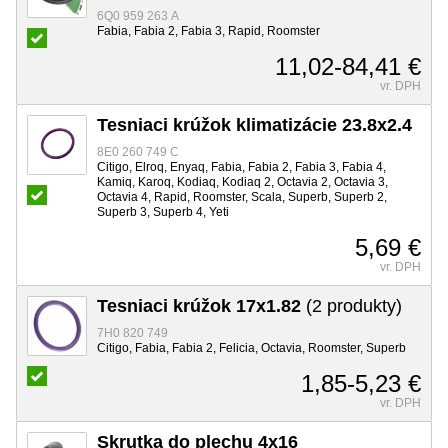
6Q0 959 263 A
Fabia, Fabia 2, Fabia 3, Rapid, Roomster
11,02-84,41 €
vr. DPH
Tesniaci krúžok klimatizácie 23.8x2.4
8E0 260 749 C
Citigo, Elroq, Enyaq, Fabia, Fabia 2, Fabia 3, Fabia 4,
Kamiq, Karoq, Kodiaq, Kodiaq 2, Octavia 2, Octavia 3,
Octavia 4, Rapid, Roomster, Scala, Superb, Superb 2,
Superb 3, Superb 4, Yeti
5,69 €
vr. DPH
Tesniaci krúžok 17x1.82
(2 produkty)
7H0 820 749
Citigo, Fabia, Fabia 2, Felicia, Octavia, Roomster, Superb
1,85-5,23 €
vr. DPH
Skrutka do plechu 4x16