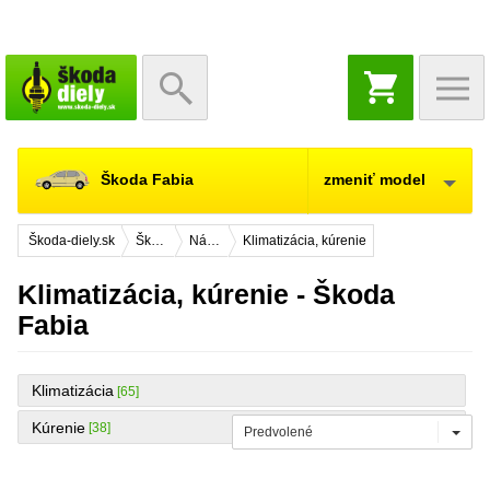
NÁKUPNÝ
KOŠÍK
Škoda Fabia
zmeniť model
Škoda-diely.sk
Škoda Fabia
Náhradné diely
Klimatizácia, kúrenie
Klimatizácia, kúrenie - Škoda
Fabia
Klimatizácia
[65]
Kúrenie
[38]
Predvolené