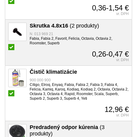
0,36-1,54 €
vr. DPH
Skrutka 4.8x16
(2 produkty)
N 013 969 21
Fabia, Fabia 2, Favorit, Felicia, Octavia, Octavia 2,
Roomster, Superb
0,26-0,47 €
vr. DPH
Čistič klimatizácie
900 000 900
Citigo, Elroq, Enyaq, Fabia, Fabia 2, Fabia 3, Fabia 4,
Felicia, Kamiq, Karoq, Kodiaq, Kodiaq 2, Octavia, Octavia 2,
Octavia 3, Octavia 4, Rapid, Roomster, Scala, Superb,
Superb 2, Superb 3, Superb 4, Yeti
12,96 €
vr. DPH
Predradený odpor kúrenia
(3
produkty)