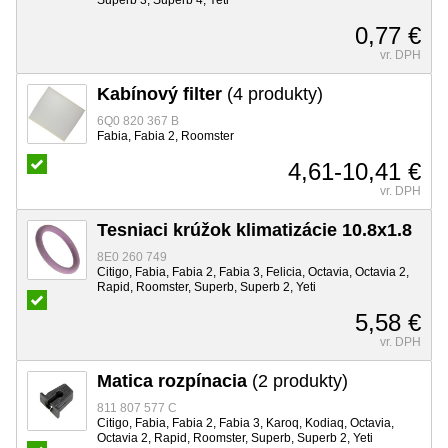
0,77 €
vr. DPH
Kabínový filter
(4 produkty)
6Q0 820 367 B
Fabia, Fabia 2, Roomster
4,61-10,41 €
vr. DPH
Tesniaci krúžok klimatizácie 10.8x1.8
8E0 260 749
Citigo, Fabia, Fabia 2, Fabia 3, Felicia, Octavia, Octavia 2,
Rapid, Roomster, Superb, Superb 2, Yeti
5,58 €
vr. DPH
Matica rozpínacia
(2 produkty)
811 807 577 C
Citigo, Fabia, Fabia 2, Fabia 3, Karoq, Kodiaq, Octavia,
Octavia 2, Rapid, Roomster, Superb, Superb 2, Yeti