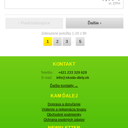
vr. DPH
‹ Predchádzajúce
Ďalšie ›
Zobrazené položky 1-20 z 90
1
2
3
5
…
KONTAKT
Telefón:
+421 233 329 629
E-mail:
info@skoda-diely.sk
Ďalšie kontakty →
KAM ĎALEJ
Doprava a doručenie
Vrátenie a reklamácia tovaru
Obchodné podmienky
Ochrana osobných údajov
NEWSLETTER