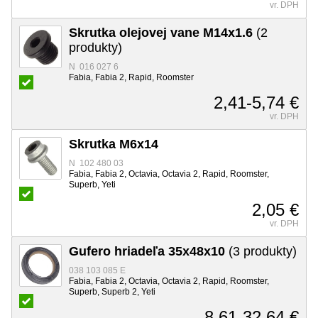
vr. DPH
Skrutka olejovej vane M14x1.6
(2
produkty)
N 016 027 6
Fabia, Fabia 2, Rapid, Roomster
2,41-5,74 €
vr. DPH
Skrutka M6x14
N 102 480 03
Fabia, Fabia 2, Octavia, Octavia 2, Rapid, Roomster,
Superb, Yeti
2,05 €
vr. DPH
Gufero hriadeľa 35x48x10
(3 produkty)
038 103 085 E
Fabia, Fabia 2, Octavia, Octavia 2, Rapid, Roomster,
Superb, Superb 2, Yeti
8,61-32,64 €