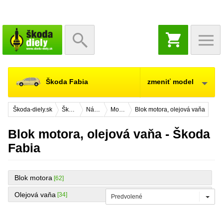
NÁKUPNÝ
KOŠÍK
Škoda Fabia
zmeniť model
Škoda-diely.sk
Škoda Fabia
Náhradné diely
Motor
Blok motora, olejová vaňa
Blok motora, olejová vaňa - Škoda
Fabia
Blok motora
[62]
Olejová vaňa
[34]
Predvolené