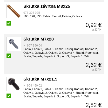
Skrutka závrtna M8x25
978 308 025
105, 120, 130, Fabia, Favorit, Felicia, Octavia
0,92 €
vr. DPH
Skrutka M7x28
N 907 356 04
Fabia, Fabia 2, Fabia 3, Kamiq, Karoq, Kodiaq, Kodiaq 2,
Octavia, Octavia 2, Octavia 3, Octavia 4, Rapid, Roomster,
Scala, Superb, Superb 2, Superb 3, Superb 4, Yeti
2,62 €
vr. DPH
Skrutka M7x21.5
N 909 450 02
Fabia, Fabia 2, Fabia 3, Kamiq, Karoq, Kodiaq, Kodiaq 2,
Octavia, Octavia 2, Octavia 3, Octavia 4, Rapid, Roomster,
Scala, Superb, Superb 2, Superb 3, Superb 4, Yeti
2,82 €