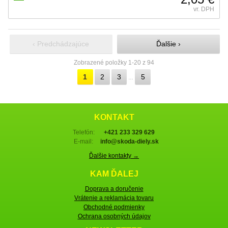
vr. DPH
‹ Predchádzajúce
Ďalšie ›
Zobrazené položky 1-20 z 94
1
2
3
5
…
KONTAKT
Telefón:
+421 233 329 629
E-mail:
info@skoda-diely.sk
Ďalšie kontakty →
KAM ĎALEJ
Doprava a doručenie
Vrátenie a reklamácia tovaru
Obchodné podmienky
Ochrana osobných údajov