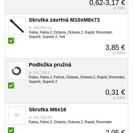
0,62-3,17 €
vr. DPH
Skrutka zavrtná M10xM8x73
N 909 055 02
Fabia, Fabia 2, Octavia, Octavia 2, Rapid, Roomster,
Superb, Superb 2, Yeti
3,85 €
vr. DPH
Podložka pružná
N 012 226 5
Fabia, Fabia 2, Felicia, Octavia, Octavia 2, Rapid, Roomster,
Superb, Superb 2
0,31 €
vr. DPH
Skrutka M6x16
N 102 261 03
Fabia, Fabia 2, Octavia, Octavia 2, Rapid, Roomster
2,05 €