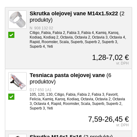
Skrutka olejovej vane M14x1.5x22
(2
produkty)
N 908 132 02
Citigo, Fabia, Fabia 2, Fabia 3, Fabia 4, Kamiq, Karoq,
Kodiaq, Kodiaq 2, Octavia, Octavia 2, Octavia 3, Octavia 4,
Rapid, Roomster, Scala, Superb, Superb 2, Superb 3,
Superb 4, Yeti
1,28-7,02 €
vr. DPH
Tesniaca pasta olejovej vane
(6
produktov)
D17 650 1A1
105, 120, 130, Citigo, Fabia, Fabia 2, Fabia 3, Favorit,
Felicia, Kamiq, Karoq, Kodiaq, Octavia, Octavia 2, Octavia
3, Octavia 4, Rapid, Roomster, Scala, Superb, Superb 2,
Superb 3, Yeti
7,59-26,45 €
vr. DPH
Skrutka M14x1.5x16
(2 produkty)