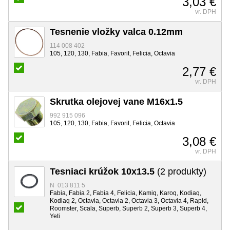
3,03 €
vr. DPH
Tesnenie vložky valca 0.12mm
114 008 402
105, 120, 130, Fabia, Favorit, Felicia, Octavia
2,77 €
vr. DPH
Skrutka olejovej vane M16x1.5
992 915 096
105, 120, 130, Fabia, Favorit, Felicia, Octavia
3,08 €
vr. DPH
Tesniaci krúžok 10x13.5
(2 produkty)
N 013 811 5
Fabia, Fabia 2, Fabia 4, Felicia, Kamiq, Karoq, Kodiaq,
Kodiaq 2, Octavia, Octavia 2, Octavia 3, Octavia 4, Rapid,
Roomster, Scala, Superb, Superb 2, Superb 3, Superb 4,
Yeti