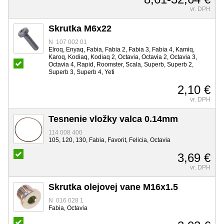
vr. DPH
Skrutka M6x22
N 107 002 01
Elroq, Enyaq, Fabia, Fabia 2, Fabia 3, Fabia 4, Kamiq,
Karoq, Kodiaq, Kodiaq 2, Octavia, Octavia 2, Octavia 3,
Octavia 4, Rapid, Roomster, Scala, Superb, Superb 2,
Superb 3, Superb 4, Yeti
2,10 €
vr. DPH
Tesnenie vložky valca 0.14mm
114 008 400
105, 120, 130, Fabia, Favorit, Felicia, Octavia
3,69 €
vr. DPH
Skrutka olejovej vane M16x1.5
N 016 028 1
Fabia, Octavia