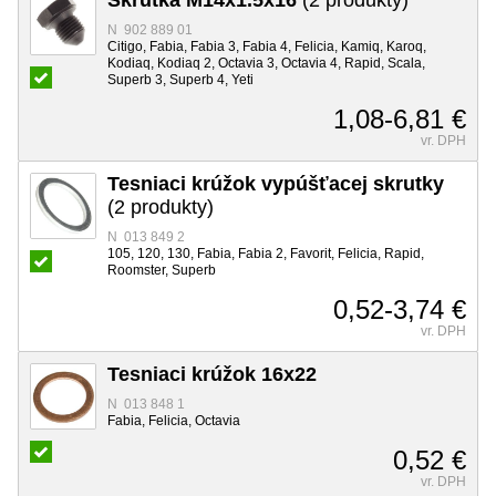
N 902 889 01
Citigo, Fabia, Fabia 3, Fabia 4, Felicia, Kamiq, Karoq,
Kodiaq, Kodiaq 2, Octavia 3, Octavia 4, Rapid, Scala,
Superb 3, Superb 4, Yeti
1,08-6,81 €
vr. DPH
Tesniaci krúžok vypúšťacej skrutky
(2 produkty)
N 013 849 2
105, 120, 130, Fabia, Fabia 2, Favorit, Felicia, Rapid,
Roomster, Superb
0,52-3,74 €
vr. DPH
Tesniaci krúžok 16x22
N 013 848 1
Fabia, Felicia, Octavia
0,52 €
vr. DPH