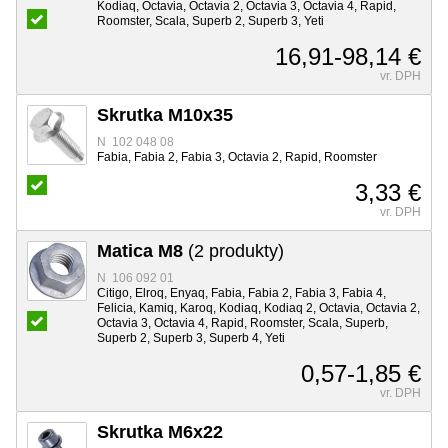
Kodiaq, Octavia, Octavia 2, Octavia 3, Octavia 4, Rapid,
Roomster, Scala, Superb 2, Superb 3, Yeti
16,91-98,14 €
vr. DPH
Skrutka M10x35
N 102 048 08
Fabia, Fabia 2, Fabia 3, Octavia 2, Rapid, Roomster
3,33 €
vr. DPH
Matica M8
(2 produkty)
N 106 092 01
Citigo, Elroq, Enyaq, Fabia, Fabia 2, Fabia 3, Fabia 4,
Felicia, Kamiq, Karoq, Kodiaq, Kodiaq 2, Octavia, Octavia 2,
Octavia 3, Octavia 4, Rapid, Roomster, Scala, Superb,
Superb 2, Superb 3, Superb 4, Yeti
0,57-1,85 €
vr. DPH
Skrutka M6x22