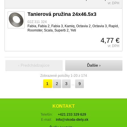
vr. DPH
Tanierová pružina 24x46.5x3
02Z 311 324
Fabia, Fabia 2, Fabia 3, Kamiq, Octavia 2, Octavia 3, Rapid,
Roomster, Scala, Superb 2, Yeti
4,77 €
vr. DPH
‹ Predchádzajúce
Ďalšie ›
Zobrazené položky 1-20 z 174
1
2
3
9
…
KONTAKT
Telefón:
+421 233 329 629
E-mail:
info@skoda-diely.sk