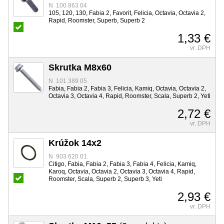
N 100 863 04
105, 120, 130, Fabia 2, Favorit, Felicia, Octavia, Octavia 2,
Rapid, Roomster, Superb, Superb 2
1,33 €
vr. DPH
Skrutka M8x60
N 101 389 05
Fabia, Fabia 2, Fabia 3, Felicia, Kamiq, Octavia, Octavia 2,
Octavia 3, Octavia 4, Rapid, Roomster, Scala, Superb 2, Yeti
2,72 €
vr. DPH
Krúžok 14x2
N 903 620 01
Citigo, Fabia, Fabia 2, Fabia 3, Fabia 4, Felicia, Kamiq,
Karoq, Octavia, Octavia 2, Octavia 3, Octavia 4, Rapid,
Roomster, Scala, Superb 2, Superb 3, Yeti
2,93 €
vr. DPH