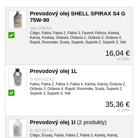
Prevodový olej SHELL SPIRAX S4 G
75W-90
SHL GTB 01L
Citigo, Fabia, Fabia 2, Fabia 3, Favorit, Felicia, Kamiq,
Karoq, Kodiaq, Octavia, Octavia 2, Octavia 3, Octavia 4,
Rapid, Roomster, Scala, Superb, Superb 2, Superb 3, Yeti
16,04 €
vr. DPH
Prevodový olej 1L
G 055 512 A2
Fabia, Fabia 2, Fabia 3, Fabia 4, Kamiq, Karoq, Octavia 2,
Octavia 3, Octavia 4, Rapid, Roomster, Scala, Superb 2,
Superb 3, Superb 4, Yeti
35,36 €
vr. DPH
Prevodový olej 1l
(2 produkty)
G 052 527 A2
Citigo, Enyaq, Fabia, Fabia 2, Fabia 3, Kamiq, Karoq,