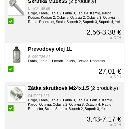
Skrutka M10x55
(2 produkty)
N 103 145 05
Citigo, Fabia, Fabia 2, Fabia 3, Fabia 4, Kamiq, Karoq,
Kodiaq, Kodiaq 2, Octavia, Octavia 2, Octavia 3, Octavia 4,
Rapid, Roomster, Scala, Superb 2, Superb 3, Superb 4, Yeti
2,56-3,38 €
vr. DPH
Prevodový olej 1L
G 060 726 A2
Fabia, Fabia 2, Favorit, Felicia, Octavia, Roomster
27,01 €
vr. DPH
Zátka skrutková M24x1.5
(2 produkty)
WHT 001 937
Citigo, Fabia, Fabia 2, Fabia 3, Fabia 4, Felicia, Kamiq,
Karoq, Octavia, Octavia 2, Octavia 3, Octavia 4, Rapid,
Roomster, Scala, Superb, Superb 2, Superb 3, Yeti
3,43-7,17 €
vr. DPH