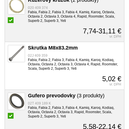
020 409 374
Fabia, Fabia 2, Fabia 3, Fabia 4, Kamiq, Karoq, Octavia,
Octavia 2, Octavia 3, Octavia 4, Rapid, Roomster, Scala,
Superb 2, Superb 3, Yeti
7,74-31,11 €
vr. DPH
Skrutka M8x83.2mm
02J 409 359
Fabia, Fabia 2, Fabia 3, Fabia 4, Kamiq, Karoq, Kodiaq,
Octavia, Octavia 2, Octavia 3, Octavia 4, Rapid, Roomster,
Scala, Superb 2, Superb 3, Yeti
5,02 €
vr. DPH
Gufero prevodovky
(3 produkty)
02T 409 189 K
Fabia, Fabia 2, Fabia 3, Fabia 4, Kamiq, Karoq, Kodiaq,
Octavia, Octavia 2, Octavia 3, Rapid, Roomster, Scala,
Superb 2, Superb 3, Yeti
5,58-22,14 €