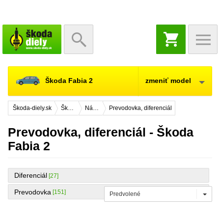
NÁKUPNÝ
KOŠÍK
Škoda Fabia 2
zmeniť model
Škoda-diely.sk
Škoda Fabia 2
Náhradné diely
Prevodovka, diferenciál
Prevodovka, diferenciál - Škoda
Fabia 2
Diferenciál
[27]
Prevodovka
[151]
Predvolené