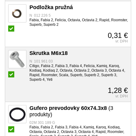
Podložka pružná
N 012 226 5
Fabia, Fabia 2, Felicia, Octavia, Octavia 2, Rapid, Roomster,
Superb, Superb 2
0,31 €
vr. DPH
Skrutka M6x18
N 101 961 03
Citigo, Fabia 2, Fabia 3, Fabia 4, Felicia, Kamiq, Karoq,
Kodiaq, Kodiaq 2, Octavia, Octavia 2, Octavia 3, Octavia 4,
Rapid, Roomster, Scala, Superb, Superb 2, Superb 3,
Superb 4, Yeti
1,28 €
vr. DPH
Gufero prevodovky 60x74.3x8
(3
produkty)
02M 301 189 G
Fabia, Fabia 2, Fabia 3, Fabia 4, Kamiq, Karoq, Kodiaq,
Octavia, Octavia 2, Octavia 3, Octavia 4, Rapid, Roomster,