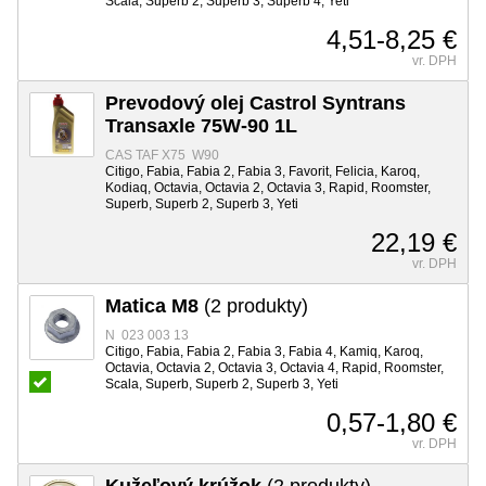
Scala, Superb 2, Superb 3, Superb 4, Yeti
4,51-8,25 €
vr. DPH
Prevodový olej Castrol Syntrans
Transaxle 75W-90 1L
CAS TAF X75 W90
Citigo, Fabia, Fabia 2, Fabia 3, Favorit, Felicia, Karoq,
Kodiaq, Octavia, Octavia 2, Octavia 3, Rapid, Roomster,
Superb, Superb 2, Superb 3, Yeti
22,19 €
vr. DPH
Matica M8
(2 produkty)
N 023 003 13
Citigo, Fabia, Fabia 2, Fabia 3, Fabia 4, Kamiq, Karoq,
Octavia, Octavia 2, Octavia 3, Octavia 4, Rapid, Roomster,
Scala, Superb, Superb 2, Superb 3, Yeti
0,57-1,80 €
vr. DPH
Kužeľový krúžok
(2 produkty)