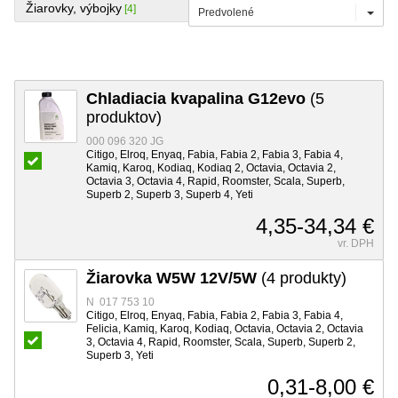
Žiarovky, výbojky
[4]
Predvolené
Chladiacia kvapalina G12evo
(5
produktov)
000 096 320 JG
Citigo, Elroq, Enyaq, Fabia, Fabia 2, Fabia 3, Fabia 4,
Kamiq, Karoq, Kodiaq, Kodiaq 2, Octavia, Octavia 2,
Octavia 3, Octavia 4, Rapid, Roomster, Scala, Superb,
Superb 2, Superb 3, Superb 4, Yeti
4,35-34,34 €
vr. DPH
Žiarovka W5W 12V/5W
(4 produkty)
N 017 753 10
Citigo, Elroq, Enyaq, Fabia, Fabia 2, Fabia 3, Fabia 4,
Felicia, Kamiq, Karoq, Kodiaq, Octavia, Octavia 2, Octavia
3, Octavia 4, Rapid, Roomster, Scala, Superb, Superb 2,
Superb 3, Yeti
0,31-8,00 €