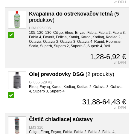
vr. DPH
Kvapalina do ostrekovačov letná
(5
produktov)
HBA 096 036
105, 120, 130, Citigo, Elroq, Enyaq, Fabia, Fabia 2, Fabia 3,
Fabia 4, Favorit, Felicia, Kamiq, Karoq, Kodiaq, Kodiaq 2,
Octavia, Octavia 2, Octavia 3, Octavia 4, Rapid, Roomster,
Scala, Superb, Superb 2, Superb 3, Superb 4, Yeti
1,28-6,92 €
vr. DPH
Olej prevodovky DSG
(2 produkty)
G 055 529 A2
Elroq, Enyaq, Karoq, Kodiaq, Kodiaq 2, Octavia 3, Octavia
4, Superb 3, Superb 4
31,88-64,43 €
vr. DPH
Čistič chladiacej sústavy
LM3 320
Citigo, Elroq, Enyaq, Fabia, Fabia 2, Fabia 3, Fabia 4,