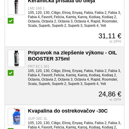
Keramická prísada do oleja
LM2 168 1
105, 120, 130, Citigo, Elroq, Enyaq, Fabia, Fabia 2, Fabia 3,
Fabia 4, Favorit, Felicia, Kamiq, Karoq, Kodiaq, Kodiaq 2,
Octavia, Octavia 2, Octavia 3, Octavia 4, Rapid, Roomster,
Scala, Superb, Superb 2, Superb 3, Superb 4, Yeti
31,11 €
vr. DPH
Pripravok na zlepšenie výkonu - OIL
BOOSTER 375ml
PRT EC1 301
105, 120, 130, Citigo, Elroq, Enyaq, Fabia, Fabia 2, Fabia 3,
Fabia 4, Favorit, Felicia, Kamiq, Karoq, Kodiaq, Kodiaq 2,
Octavia, Octavia 2, Octavia 3, Octavia 4, Rapid, Roomster,
Scala, Superb, Superb 2, Superb 3, Superb 4, Yeti
24,86 €
vr. DPH
Kvapalina do ostrekovačov -30C
SUP 30C 3L
105, 120, 130, Citigo, Elroq, Enyaq, Fabia, Fabia 2, Fabia 3,
Fabia 4, Favorit, Felicia, Kamiq, Karoq, Kodiaq, Kodiaq 2,