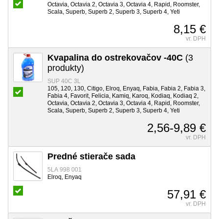
Octavia, Octavia 2, Octavia 3, Octavia 4, Rapid, Roomster,
Scala, Superb, Superb 2, Superb 3, Superb 4, Yeti
8,15 €
vr. DPH
Kvapalina do ostrekovačov -40C
(3
produkty)
SUP 40C 3L
105, 120, 130, Citigo, Elroq, Enyaq, Fabia, Fabia 2, Fabia 3,
Fabia 4, Favorit, Felicia, Kamiq, Karoq, Kodiaq, Kodiaq 2,
Octavia, Octavia 2, Octavia 3, Octavia 4, Rapid, Roomster,
Scala, Superb, Superb 2, Superb 3, Superb 4, Yeti
2,56-9,89 €
vr. DPH
Predné stierače sada
5LA 998 001
Elroq, Enyaq
57,91 €
vr. DPH