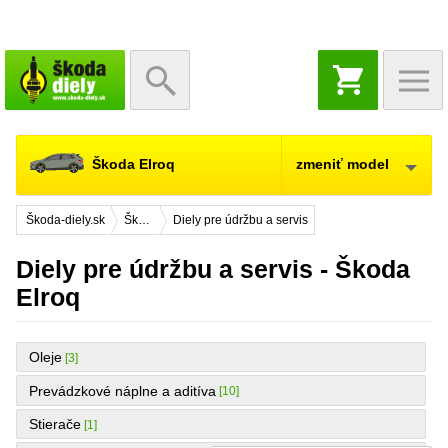
NÁKUPNÝ
KOŠÍK
Škoda Elroq
zmeniť model
Škoda-diely.sk
Škoda Elroq
Diely pre údržbu a servis
Diely pre údržbu a servis - Škoda
Elroq
Oleje
[3]
Prevádzkové náplne a aditíva
[10]
Stierače
[1]