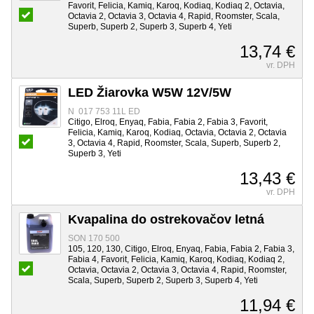
Favorit, Felicia, Kamiq, Karoq, Kodiaq, Kodiaq 2, Octavia,
Octavia 2, Octavia 3, Octavia 4, Rapid, Roomster, Scala,
Superb, Superb 2, Superb 3, Superb 4, Yeti
13,74 €
vr. DPH
LED Žiarovka W5W 12V/5W
N 017 753 11L ED
Citigo, Elroq, Enyaq, Fabia, Fabia 2, Fabia 3, Favorit,
Felicia, Kamiq, Karoq, Kodiaq, Octavia, Octavia 2, Octavia
3, Octavia 4, Rapid, Roomster, Scala, Superb, Superb 2,
Superb 3, Yeti
13,43 €
vr. DPH
Kvapalina do ostrekovačov letná
SON 170 500
105, 120, 130, Citigo, Elroq, Enyaq, Fabia, Fabia 2, Fabia 3,
Fabia 4, Favorit, Felicia, Kamiq, Karoq, Kodiaq, Kodiaq 2,
Octavia, Octavia 2, Octavia 3, Octavia 4, Rapid, Roomster,
Scala, Superb, Superb 2, Superb 3, Superb 4, Yeti
11,94 €