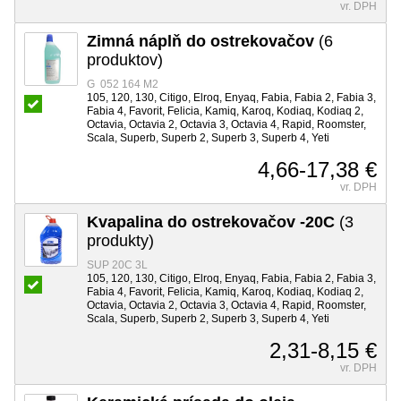
vr. DPH
Zimná náplň do ostrekovačov
(6
produktov)
G 052 164 M2
105, 120, 130, Citigo, Elroq, Enyaq, Fabia, Fabia 2, Fabia 3,
Fabia 4, Favorit, Felicia, Kamiq, Karoq, Kodiaq, Kodiaq 2,
Octavia, Octavia 2, Octavia 3, Octavia 4, Rapid, Roomster,
Scala, Superb, Superb 2, Superb 3, Superb 4, Yeti
4,66-17,38 €
vr. DPH
Kvapalina do ostrekovačov -20C
(3
produkty)
SUP 20C 3L
105, 120, 130, Citigo, Elroq, Enyaq, Fabia, Fabia 2, Fabia 3,
Fabia 4, Favorit, Felicia, Kamiq, Karoq, Kodiaq, Kodiaq 2,
Octavia, Octavia 2, Octavia 3, Octavia 4, Rapid, Roomster,
Scala, Superb, Superb 2, Superb 3, Superb 4, Yeti
2,31-8,15 €
vr. DPH