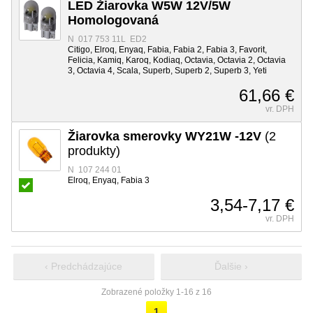
LED Žiarovka W5W 12V/5W
Homologovaná
N 017 753 11L ED2
Citigo, Elroq, Enyaq, Fabia, Fabia 2, Fabia 3, Favorit,
Felicia, Kamiq, Karoq, Kodiaq, Octavia, Octavia 2, Octavia
3, Octavia 4, Scala, Superb, Superb 2, Superb 3, Yeti
61,66 €
vr. DPH
Žiarovka smerovky WY21W -12V
(2
produkty)
N 107 244 01
Elroq, Enyaq, Fabia 3
3,54-7,17 €
vr. DPH
‹ Predchádzajúce
Ďalšie ›
Zobrazené položky 1-16 z 16
1