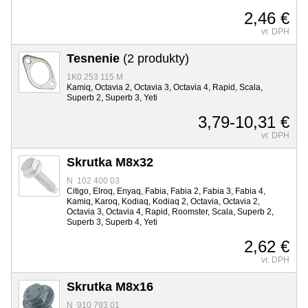
2,46 €
vr. DPH
Tesnenie
(2 produkty)
1K0 253 115 M
Kamiq, Octavia 2, Octavia 3, Octavia 4, Rapid, Scala,
Superb 2, Superb 3, Yeti
3,79-10,31 €
vr. DPH
Skrutka M8x32
N 102 400 03
Citigo, Elroq, Enyaq, Fabia, Fabia 2, Fabia 3, Fabia 4,
Kamiq, Karoq, Kodiaq, Kodiaq 2, Octavia, Octavia 2,
Octavia 3, Octavia 4, Rapid, Roomster, Scala, Superb 2,
Superb 3, Superb 4, Yeti
2,62 €
vr. DPH
Skrutka M8x16
N 910 793 01