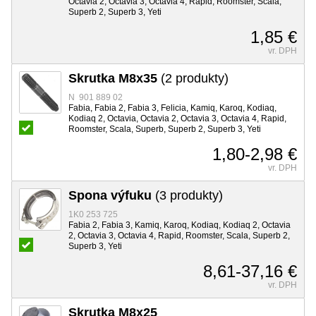
Octavia 2, Octavia 3, Octavia 4, Rapid, Roomster, Scala,
Superb 2, Superb 3, Yeti
1,85 €
vr. DPH
Skrutka M8x35
(2 produkty)
N 901 889 02
Fabia, Fabia 2, Fabia 3, Felicia, Kamiq, Karoq, Kodiaq,
Kodiaq 2, Octavia, Octavia 2, Octavia 3, Octavia 4, Rapid,
Roomster, Scala, Superb, Superb 2, Superb 3, Yeti
1,80-2,98 €
vr. DPH
Spona výfuku
(3 produkty)
1K0 253 725
Fabia 2, Fabia 3, Kamiq, Karoq, Kodiaq, Kodiaq 2, Octavia
2, Octavia 3, Octavia 4, Rapid, Roomster, Scala, Superb 2,
Superb 3, Yeti
8,61-37,16 €
vr. DPH
Skrutka M8x25