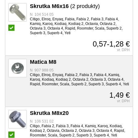
Skrutka M6x16
(2 produkty)
N 104 514 05
Citigo, Elroq, Enyaq, Fabia, Fabia 2, Fabia 3, Fabia 4,
Kamiq, Karoq, Kodiaq, Kodiaq 2, Octavia, Octavia 2,
Octavia 3, Octavia 4, Rapid, Roomster, Scala, Superb 2,
Superb 3, Superb 4, Yeti
0,57-1,28 €
vr. DPH
Matica M8
N 907 988 05
Citigo, Elroq, Enyaq, Fabia 2, Fabia 3, Fabia 4, Kamiq,
Karoq, Kodiaq, Kodiaq 2, Octavia 2, Octavia 3, Octavia 4,
Rapid, Roomster, Scala, Superb 2, Superb 3, Superb 4, Yeti
1,49 €
vr. DPH
Skrutka M8x20
N 106 531 02
Citigo, Fabia 2, Fabia 3, Fabia 4, Kamiq, Karoq, Kodiaq,
Kodiaq 2, Octavia, Octavia 2, Octavia 3, Octavia 4, Rapid,
Roomster, Scala, Superb 2, Superb 3, Superb 4, Yeti