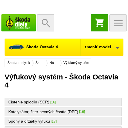
NÁKUPNÝ
KOŠÍK
Škoda Octavia 4
zmeniť model
Škoda-diely.sk
Škoda Octavia 4
Náhradné diely
Výfukový systém
Výfukový systém - Škoda Octavia
4
Čistenie splodín (SCR)
[16]
Katalyzátor, filter pevných častíc (DPF)
[16]
Spony a držiaky výfuku
[17]