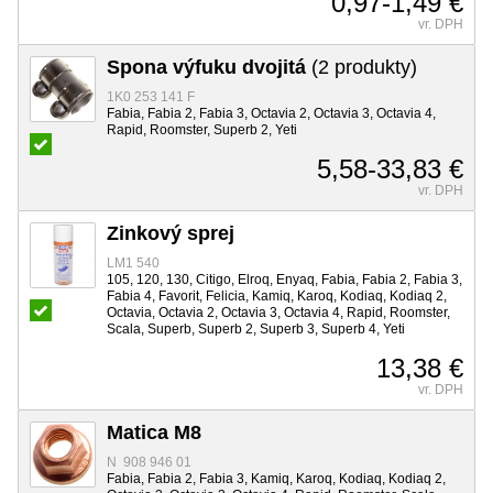
0,97-1,49 €
vr. DPH
Spona výfuku dvojitá
(2 produkty)
1K0 253 141 F
Fabia, Fabia 2, Fabia 3, Octavia 2, Octavia 3, Octavia 4,
Rapid, Roomster, Superb 2, Yeti
5,58-33,83 €
vr. DPH
Zinkový sprej
LM1 540
105, 120, 130, Citigo, Elroq, Enyaq, Fabia, Fabia 2, Fabia 3,
Fabia 4, Favorit, Felicia, Kamiq, Karoq, Kodiaq, Kodiaq 2,
Octavia, Octavia 2, Octavia 3, Octavia 4, Rapid, Roomster,
Scala, Superb, Superb 2, Superb 3, Superb 4, Yeti
13,38 €
vr. DPH
Matica M8
N 908 946 01
Fabia, Fabia 2, Fabia 3, Kamiq, Karoq, Kodiaq, Kodiaq 2,