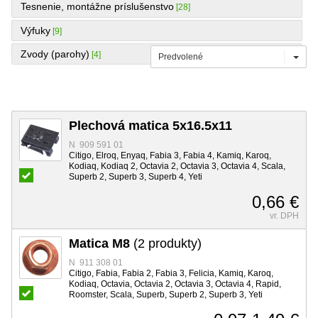
Tesnenie, montážne príslušenstvo
[28]
Výfuky
[9]
Zvody (parohy)
[4]
Predvolené
Plechová matica 5x16.5x11
N 909 591 01
Citigo, Elroq, Enyaq, Fabia 3, Fabia 4, Kamiq, Karoq,
Kodiaq, Kodiaq 2, Octavia 2, Octavia 3, Octavia 4, Scala,
Superb 2, Superb 3, Superb 4, Yeti
0,66 €
vr. DPH
Matica M8
(2 produkty)
N 911 308 01
Citigo, Fabia, Fabia 2, Fabia 3, Felicia, Kamiq, Karoq,
Kodiaq, Octavia, Octavia 2, Octavia 3, Octavia 4, Rapid,
Roomster, Scala, Superb, Superb 2, Superb 3, Yeti