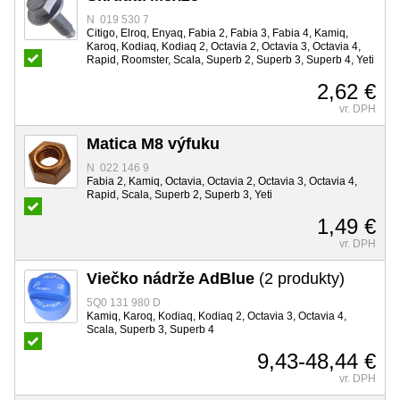
N 019 530 7
Citigo, Elroq, Enyaq, Fabia 2, Fabia 3, Fabia 4, Kamiq,
Karoq, Kodiaq, Kodiaq 2, Octavia 2, Octavia 3, Octavia 4,
Rapid, Roomster, Scala, Superb 2, Superb 3, Superb 4, Yeti
2,62 €
vr. DPH
Matica M8 výfuku
N 022 146 9
Fabia 2, Kamiq, Octavia, Octavia 2, Octavia 3, Octavia 4,
Rapid, Scala, Superb 2, Superb 3, Yeti
1,49 €
vr. DPH
Viečko nádrže AdBlue
(2 produkty)
5Q0 131 980 D
Kamiq, Karoq, Kodiaq, Kodiaq 2, Octavia 3, Octavia 4,
Scala, Superb 3, Superb 4
9,43-48,44 €
vr. DPH