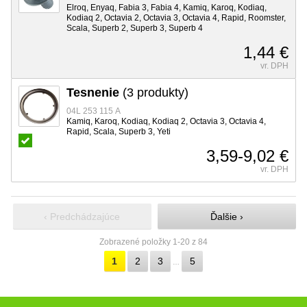
Elroq, Enyaq, Fabia 3, Fabia 4, Kamiq, Karoq, Kodiaq,
Kodiaq 2, Octavia 2, Octavia 3, Octavia 4, Rapid, Roomster,
Scala, Superb 2, Superb 3, Superb 4
1,44 €
vr. DPH
Tesnenie
(3 produkty)
04L 253 115 A
Kamiq, Karoq, Kodiaq, Kodiaq 2, Octavia 3, Octavia 4,
Rapid, Scala, Superb 3, Yeti
3,59-9,02 €
vr. DPH
‹ Predchádzajúce
Ďalšie ›
Zobrazené položky 1-20 z 84
1
2
3
5
…