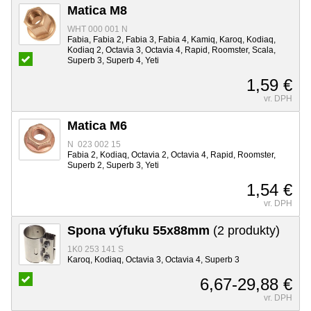
Matica M8
WHT 000 001 N
Fabia, Fabia 2, Fabia 3, Fabia 4, Kamiq, Karoq, Kodiaq,
Kodiaq 2, Octavia 3, Octavia 4, Rapid, Roomster, Scala,
Superb 3, Superb 4, Yeti
1,59 €
vr. DPH
Matica M6
N 023 002 15
Fabia 2, Kodiaq, Octavia 2, Octavia 4, Rapid, Roomster,
Superb 2, Superb 3, Yeti
1,54 €
vr. DPH
Spona výfuku 55x88mm
(2 produkty)
1K0 253 141 S
Karoq, Kodiaq, Octavia 3, Octavia 4, Superb 3
6,67-29,88 €
vr. DPH