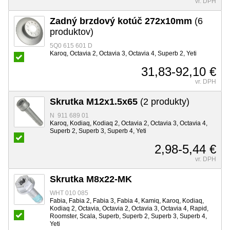
vr. DPH
Zadný brzdový kotúč 272x10mm
(6
produktov)
5Q0 615 601 D
Karoq, Octavia 2, Octavia 3, Octavia 4, Superb 2, Yeti
31,83-92,10 €
vr. DPH
Skrutka M12x1.5x65
(2 produkty)
N 911 689 01
Karoq, Kodiaq, Kodiaq 2, Octavia 2, Octavia 3, Octavia 4,
Superb 2, Superb 3, Superb 4, Yeti
2,98-5,44 €
vr. DPH
Skrutka M8x22-MK
WHT 010 085
Fabia, Fabia 2, Fabia 3, Fabia 4, Kamiq, Karoq, Kodiaq,
Kodiaq 2, Octavia, Octavia 2, Octavia 3, Octavia 4, Rapid,
Roomster, Scala, Superb, Superb 2, Superb 3, Superb 4,
Yeti