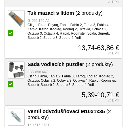
vr. DPH
Tuk mazací s lítiom
(2 produkty)
G 052 150 A2
Citigo, Elroq, Enyaq, Fabia, Fabia 2, Fabia 3, Fabia 4,
Kamiq, Karoq, Kodiaq, Kodiaq 2, Octavia, Octavia 2,
Octavia 3, Octavia 4, Rapid, Roomster, Scala, Superb,
Superb 2, Superb 3, Superb 4, Yeti
13,74-63,86 €
vr. DPH
Sada vodiacích puzdier
(2 produkty)
3BD 698 647
Citigo, Fabia, Fabia 2, Fabia 3, Karoq, Kodiaq, Kodiaq 2,
Octavia, Octavia 2, Octavia 3, Octavia 4, Rapid, Roomster,
Superb, Superb 2, Superb 3, Superb 4, Yeti
5,39-10,71 €
vr. DPH
Ventil odvzdušňovací M10x1x35
(2
produkty)
1K0 615 273 B