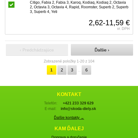
Citigo, Fabia 2, Fabia 3, Karoq, Kodiaq, Kodiaq 2, Octavia
2, Octavia 3, Octavia 4, Rapid, Roomster, Superb 2, Superb
3, Superb 4, Yeti
2,62-11,59 €
vr. DPH
‹ Predchádzajúce
Ďalšie ›
Zobrazené položky 1-20 z 104
1
2
3
6
…
KONTAKT
Telefón:
+421 233 329 629
E-mail:
info@skoda-diely.sk
Ďalšie kontakty →
KAM ĎALEJ
Doprava a doručenie