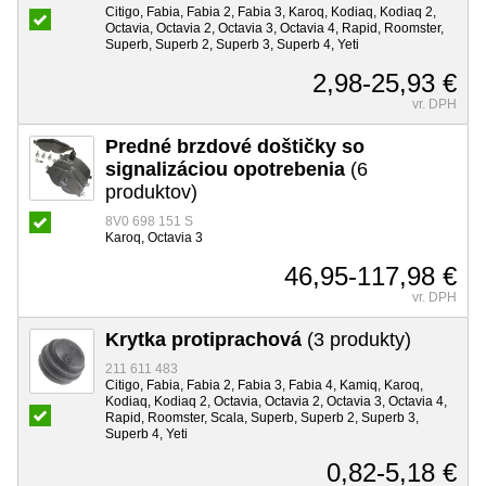
Citigo, Fabia, Fabia 2, Fabia 3, Karoq, Kodiaq, Kodiaq 2,
Octavia, Octavia 2, Octavia 3, Octavia 4, Rapid, Roomster,
Superb, Superb 2, Superb 3, Superb 4, Yeti
2,98-25,93 €
vr. DPH
Predné brzdové doštičky so
signalizáciou opotrebenia
(6
produktov)
8V0 698 151 S
Karoq, Octavia 3
46,95-117,98 €
vr. DPH
Krytka protiprachová
(3 produkty)
211 611 483
Citigo, Fabia, Fabia 2, Fabia 3, Fabia 4, Kamiq, Karoq,
Kodiaq, Kodiaq 2, Octavia, Octavia 2, Octavia 3, Octavia 4,
Rapid, Roomster, Scala, Superb, Superb 2, Superb 3,
Superb 4, Yeti
0,82-5,18 €