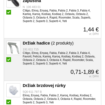
zápustná
N 106 483 01
Citigo, Elroq, Enyaq, Fabia, Fabia 2, Fabia 3, Fabia 4,
Kamiq, Karoq, Kodiaq, Kodiaq 2, Octavia, Octavia 2,
Octavia 3, Octavia 4, Rapid, Roomster, Scala, Superb,
Superb 2, Superb 3, Superb 4, Yeti
1,44 €
vr. DPH
Držiak hadice
(2 produkty)
191 611 715
Citigo, Elroq, Enyaq, Fabia, Fabia 2, Fabia 3, Fabia 4,
Favorit, Felicia, Kamiq, Karoq, Kodiaq, Kodiaq 2, Octavia,
Octavia 2, Octavia 3, Octavia 4, Rapid, Roomster, Scala,
Superb 2, Superb 3, Superb 4, Yeti
0,71-1,89 €
vr. DPH
Držiak brzdovej rúrky
5Q0 611 797 B
Elroq, Enyaq, Fabia, Fabia 2, Karoq, Kodiaq, Kodiaq 2,
Octavia, Octavia 2, Octavia 3, Octavia 4, Rapid, Roomster,
Superb 2, Superb 3, Yeti