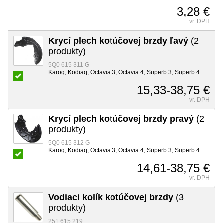
3,28 €
vr. DPH
Krycí plech kotúčovej brzdy ľavý
(2
produkty)
5Q0 615 311 G
Karoq, Kodiaq, Octavia 3, Octavia 4, Superb 3, Superb 4
15,33-38,75 €
vr. DPH
Krycí plech kotúčovej brzdy pravý
(2
produkty)
5Q0 615 312 G
Karoq, Kodiaq, Octavia 3, Octavia 4, Superb 3, Superb 4
14,61-38,75 €
vr. DPH
Vodiaci kolík kotúčovej brzdy
(3
produkty)
251 615 219