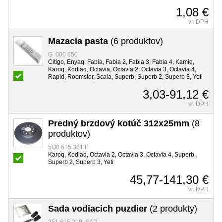
1,08 €
vr. DPH
Mazacia pasta
(6 produktov)
G 000 650
Citigo, Enyaq, Fabia, Fabia 2, Fabia 3, Fabia 4, Kamiq,
Karoq, Kodiaq, Octavia, Octavia 2, Octavia 3, Octavia 4,
Rapid, Roomster, Scala, Superb, Superb 2, Superb 3, Yeti
3,03-91,12 €
vr. DPH
Predný brzdový kotúč 312x25mm
(8
produktov)
5Q0 615 301 F
Karoq, Kodiaq, Octavia 2, Octavia 3, Octavia 4, Superb,
Superb 2, Superb 3, Yeti
45,77-141,30 €
vr. DPH
Sada vodiacich puzdier
(2 produkty)