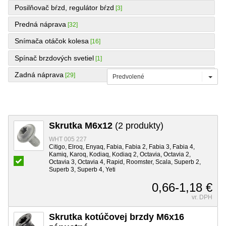
Posilňovač bŕzd, regulátor bŕzd
[3]
Predná náprava
[32]
Snímača otáčok kolesa
[16]
Spínač brzdových svetiel
[1]
Zadná náprava
[29]
Predvolené
Skrutka M6x12
(2 produkty)
WHT 005 227
Citigo, Elroq, Enyaq, Fabia, Fabia 2, Fabia 3, Fabia 4,
Kamiq, Karoq, Kodiaq, Kodiaq 2, Octavia, Octavia 2,
Octavia 3, Octavia 4, Rapid, Roomster, Scala, Superb 2,
Superb 3, Superb 4, Yeti
0,66-1,18 €
vr. DPH
Skrutka kotúčovej brzdy M6x16