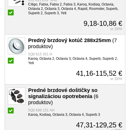
251 615 219 SAD
Citigo, Fabia, Fabia 2, Fabia 3, Karoq, Kodiaq, Octavia,
Octavia 2, Octavia 3, Octavia 4, Rapid, Roomster, Superb,
Superb 2, Superb 3, Yeti
9,18-10,86 €
vr. DPH
Predný brzdový kotúč 288x25mm
(7
produktov)
5Q0 615 301 H
Karoq, Octavia 2, Octavia 3, Octavia 4, Superb, Superb 2,
Yeti
41,16-115,52 €
vr. DPH
Predné brzdové doštičky so
signalizáciou opotrebenia
(6
produktov)
5Q0 698 151 AH
Karoq, Kodiaq, Octavia 3, Octavia 4, Superb 3
47,31-129,25 €