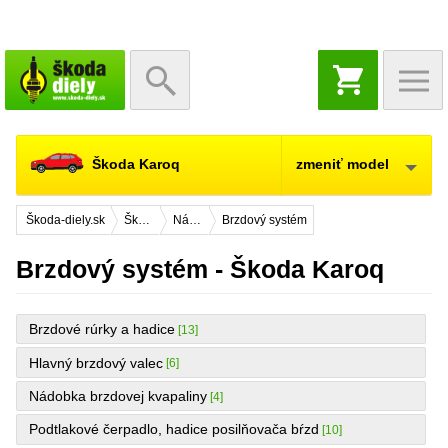
NÁKUPNÝ
KOŠÍK
Škoda Karoq
zmeniť model
Škoda-diely.sk
Škoda Karoq
Náhradné diely
Brzdový systém
Brzdový systém - Škoda Karoq
Brzdové rúrky a hadice
[13]
Hlavný brzdový valec
[6]
Nádobka brzdovej kvapaliny
[4]
Podtlakové čerpadlo, hadice posilňovača bŕzd
[10]