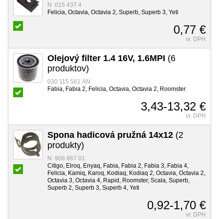
N 015 437 4
Felicia, Octavia, Octavia 2, Superb, Superb 3, Yeti
0,77 €
vr. DPH
Olejový filter 1.4 16V, 1.6MPI
(6
produktov)
030 115 561 AN
Fabia, Fabia 2, Felicia, Octavia, Octavia 2, Roomster
3,43-13,32 €
vr. DPH
Spona hadicová pružná 14x12
(2
produkty)
N 906 867 01
Citigo, Elroq, Enyaq, Fabia, Fabia 2, Fabia 3, Fabia 4,
Felicia, Kamiq, Karoq, Kodiaq, Kodiaq 2, Octavia, Octavia 2,
Octavia 3, Octavia 4, Rapid, Roomster, Scala, Superb,
Superb 2, Superb 3, Superb 4, Yeti
0,92-1,70 €
vr. DPH