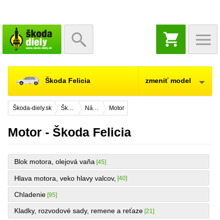
NÁKUPNÝ
KOŠÍK
Škoda Felicia
zmeniť model
Škoda-diely.sk
Škoda Felicia
Náhradné diely
Motor
Motor - Škoda Felicia
Blok motora, olejová vaňa
[45]
Hlava motora, veko hlavy valcov,
[40]
Chladenie
[95]
Kladky, rozvodové sady, remene a reťaze
[21]