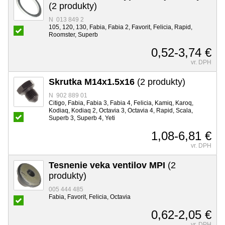
(2 produkty)
N 013 849 2
105, 120, 130, Fabia, Fabia 2, Favorit, Felicia, Rapid,
Roomster, Superb
0,52-3,74 €
vr. DPH
Skrutka M14x1.5x16
(2 produkty)
N 902 889 01
Citigo, Fabia, Fabia 3, Fabia 4, Felicia, Kamiq, Karoq,
Kodiaq, Kodiaq 2, Octavia 3, Octavia 4, Rapid, Scala,
Superb 3, Superb 4, Yeti
1,08-6,81 €
vr. DPH
Tesnenie veka ventilov MPI
(2
produkty)
005 444 485
Fabia, Favorit, Felicia, Octavia
0,62-2,05 €
vr. DPH