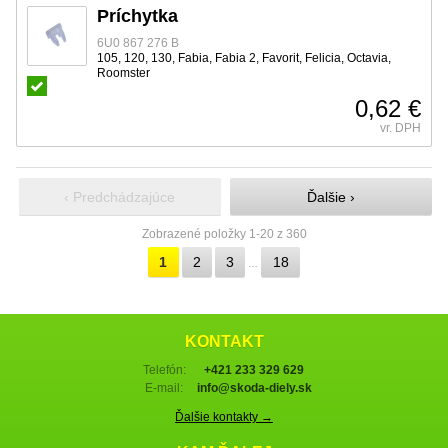
Príchytka
6U0 867 276 B
105, 120, 130, Fabia, Fabia 2, Favorit, Felicia, Octavia,
Roomster
0,62 €
vr. DPH
‹ Predchádzajúce
Ďalšie ›
Zobrazené položky 1-20 z 360
1
2
3
18
…
KONTAKT
Telefón:
+421 233 329 629
E-mail:
info@skoda-diely.sk
Ďalšie kontakty →