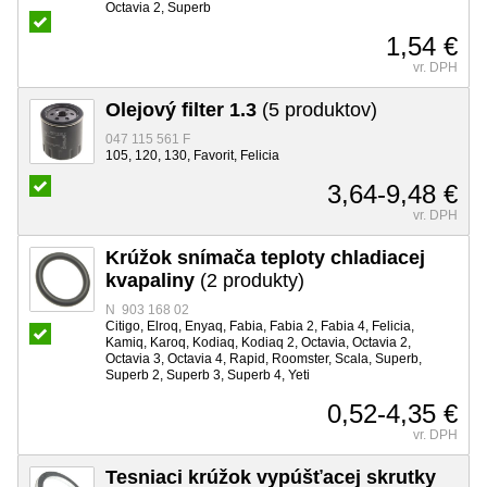
Octavia 2, Superb
1,54 €
vr. DPH
Olejový filter 1.3
(5 produktov)
047 115 561 F
105, 120, 130, Favorit, Felicia
3,64-9,48 €
vr. DPH
Krúžok snímača teploty chladiacej
kvapaliny
(2 produkty)
N 903 168 02
Citigo, Elroq, Enyaq, Fabia, Fabia 2, Fabia 4, Felicia,
Kamiq, Karoq, Kodiaq, Kodiaq 2, Octavia, Octavia 2,
Octavia 3, Octavia 4, Rapid, Roomster, Scala, Superb,
Superb 2, Superb 3, Superb 4, Yeti
0,52-4,35 €
vr. DPH
Tesniaci krúžok vypúšťacej skrutky