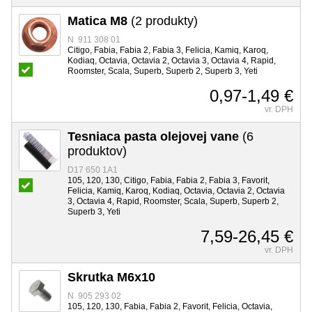
Matica M8
(2 produkty)
N 911 308 01
Citigo, Fabia, Fabia 2, Fabia 3, Felicia, Kamiq, Karoq,
Kodiaq, Octavia, Octavia 2, Octavia 3, Octavia 4, Rapid,
Roomster, Scala, Superb, Superb 2, Superb 3, Yeti
0,97-1,49 €
vr. DPH
Tesniaca pasta olejovej vane
(6
produktov)
D17 650 1A1
105, 120, 130, Citigo, Fabia, Fabia 2, Fabia 3, Favorit,
Felicia, Kamiq, Karoq, Kodiaq, Octavia, Octavia 2, Octavia
3, Octavia 4, Rapid, Roomster, Scala, Superb, Superb 2,
Superb 3, Yeti
7,59-26,45 €
vr. DPH
Skrutka M6x10
N 905 293 02
105, 120, 130, Fabia, Fabia 2, Favorit, Felicia, Octavia,