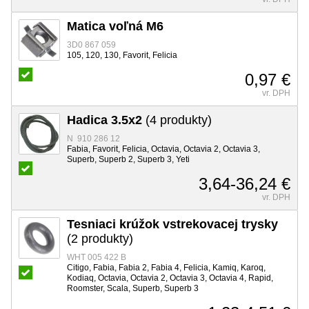
Matica voľná M6
3D0 867 059
105, 120, 130, Favorit, Felicia
0,97 €
vr. DPH
Hadica 3.5x2
(4 produkty)
N 910 286 12
Fabia, Favorit, Felicia, Octavia, Octavia 2, Octavia 3,
Superb, Superb 2, Superb 3, Yeti
3,64-36,24 €
vr. DPH
Tesniaci krúžok vstrekovacej trysky
(2 produkty)
WHT 005 422 B
Citigo, Fabia, Fabia 2, Fabia 4, Felicia, Kamiq, Karoq,
Kodiaq, Octavia, Octavia 2, Octavia 3, Octavia 4, Rapid,
Roomster, Scala, Superb, Superb 3