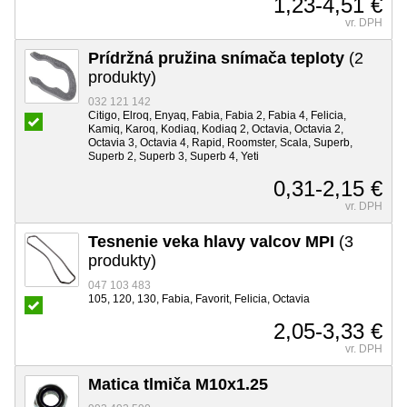
1,23-4,51 €
vr. DPH
Prídržná pružina snímača teploty
(2
produkty)
032 121 142
Citigo, Elroq, Enyaq, Fabia, Fabia 2, Fabia 4, Felicia,
Kamiq, Karoq, Kodiaq, Kodiaq 2, Octavia, Octavia 2,
Octavia 3, Octavia 4, Rapid, Roomster, Scala, Superb,
Superb 2, Superb 3, Superb 4, Yeti
0,31-2,15 €
vr. DPH
Tesnenie veka hlavy valcov MPI
(3
produkty)
047 103 483
105, 120, 130, Fabia, Favorit, Felicia, Octavia
2,05-3,33 €
vr. DPH
Matica tlmiča M10x1.25