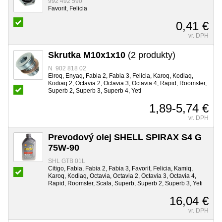
992 492 590
Favorit, Felicia
0,41 €
vr. DPH
Skrutka M10x1x10
(2 produkty)
N 902 818 02
Elroq, Enyaq, Fabia 2, Fabia 3, Felicia, Karoq, Kodiaq,
Kodiaq 2, Octavia 2, Octavia 3, Octavia 4, Rapid, Roomster,
Superb 2, Superb 3, Superb 4, Yeti
1,89-5,74 €
vr. DPH
Prevodový olej SHELL SPIRAX S4 G
75W-90
SHL GTB 01L
Citigo, Fabia, Fabia 2, Fabia 3, Favorit, Felicia, Kamiq,
Karoq, Kodiaq, Octavia, Octavia 2, Octavia 3, Octavia 4,
Rapid, Roomster, Scala, Superb, Superb 2, Superb 3, Yeti
16,04 €
vr. DPH