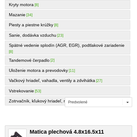
Kryty motora
[8]
Mazanie
[34]
Piesty a piestne krúžky
[8]
Sanie, dodávka vzduchu
[23]
Spätné vedenie splodín (AGR, EGR), podtlakové zariadenie
[8]
Tandemové čerpadlo
[2]
Uloženie motora a prevodovky
[11]
Vačkový hriadeľ, vahadla, ventily a zdvihátka
[27]
Vstrekovanie
[53]
Zotrvačník, kľukový hriadeľ, remenice, ojnice a panvy
[24]
Predvolené
Matica plechová 4.8x16.5x11