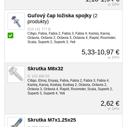
vr. DPH
Guľový čap ložiska spojky
(2
produkty)
02A 141 777 B
Citigo, Fabia, Fabia 2, Fabia 3, Fabia 4, Kamiq, Karoq,
Octavia, Octavia 2, Octavia 3, Octavia 4, Rapid, Roomster,
Scala, Superb 2, Superb 3, Yeti
5,33-10,97 €
vr. DPH
Skrutka M8x32
N 102 400 03
Citigo, Elroq, Enyaq, Fabia, Fabia 2, Fabia 3, Fabia 4,
Kamiq, Karoq, Kodiaq, Kodiaq 2, Octavia, Octavia 2,
Octavia 3, Octavia 4, Rapid, Roomster, Scala, Superb 2,
Superb 3, Superb 4, Yeti
2,62 €
vr. DPH
Skrutka M7x1.25x25