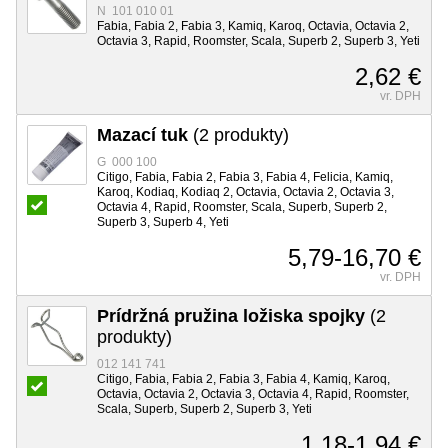
N 101 010 01
Fabia, Fabia 2, Fabia 3, Kamiq, Karoq, Octavia, Octavia 2,
Octavia 3, Rapid, Roomster, Scala, Superb 2, Superb 3, Yeti
2,62 €
vr. DPH
Mazací tuk
(2 produkty)
G 000 100
Citigo, Fabia, Fabia 2, Fabia 3, Fabia 4, Felicia, Kamiq,
Karoq, Kodiaq, Kodiaq 2, Octavia, Octavia 2, Octavia 3,
Octavia 4, Rapid, Roomster, Scala, Superb, Superb 2,
Superb 3, Superb 4, Yeti
5,79-16,70 €
vr. DPH
Prídržná pružina ložiska spojky
(2
produkty)
012 141 741
Citigo, Fabia, Fabia 2, Fabia 3, Fabia 4, Kamiq, Karoq,
Octavia, Octavia 2, Octavia 3, Octavia 4, Rapid, Roomster,
Scala, Superb, Superb 2, Superb 3, Yeti
1,18-1,94 €