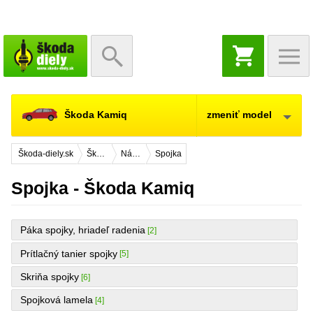
NÁKUPNÝ
KOŠÍK
Škoda Kamiq
zmeniť model
Škoda-diely.sk
Škoda Kamiq
Náhradné diely
Spojka
Spojka - Škoda Kamiq
Páka spojky, hriadeľ radenia
[2]
Prítlačný tanier spojky
[5]
Skriňa spojky
[6]
Spojková lamela
[4]