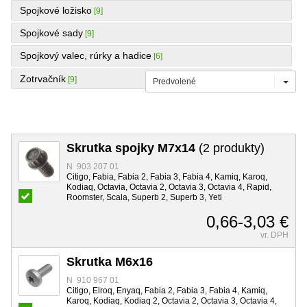
Spojkové ložisko
[9]
Spojkové sady
[9]
Spojkový valec, rúrky a hadice
[6]
Zotrvačník
[9]
Predvolené
Skrutka spojky M7x14
(2 produkty)
N 903 207 01
Citigo, Fabia, Fabia 2, Fabia 3, Fabia 4, Kamiq, Karoq,
Kodiaq, Octavia, Octavia 2, Octavia 3, Octavia 4, Rapid,
Roomster, Scala, Superb 2, Superb 3, Yeti
0,66-3,03 €
vr. DPH
Skrutka M6x16
N 910 967 01
Citigo, Elroq, Enyaq, Fabia 2, Fabia 3, Fabia 4, Kamiq,
Karoq, Kodiaq, Kodiaq 2, Octavia 2, Octavia 3, Octavia 4,