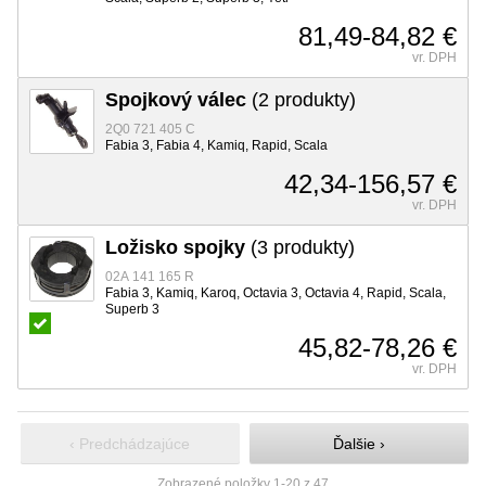
81,49-84,82 €
vr. DPH
Spojkový válec
(2 produkty)
2Q0 721 405 C
Fabia 3, Fabia 4, Kamiq, Rapid, Scala
42,34-156,57 €
vr. DPH
Ložisko spojky
(3 produkty)
02A 141 165 R
Fabia 3, Kamiq, Karoq, Octavia 3, Octavia 4, Rapid, Scala,
Superb 3
45,82-78,26 €
vr. DPH
‹ Predchádzajúce
Ďalšie ›
Zobrazené položky 1-20 z 47