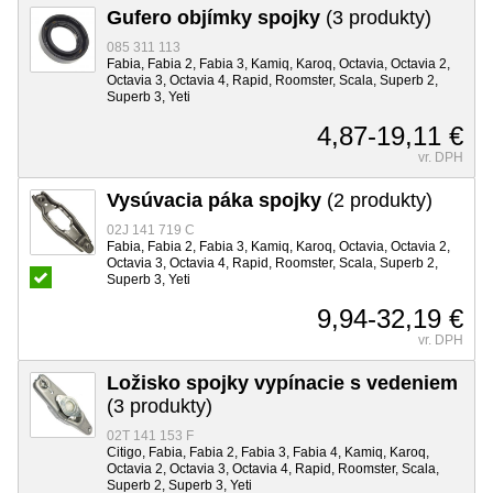
Gufero objímky spojky
(3 produkty)
085 311 113
Fabia, Fabia 2, Fabia 3, Kamiq, Karoq, Octavia, Octavia 2,
Octavia 3, Octavia 4, Rapid, Roomster, Scala, Superb 2,
Superb 3, Yeti
4,87-19,11 €
vr. DPH
Vysúvacia páka spojky
(2 produkty)
02J 141 719 C
Fabia, Fabia 2, Fabia 3, Kamiq, Karoq, Octavia, Octavia 2,
Octavia 3, Octavia 4, Rapid, Roomster, Scala, Superb 2,
Superb 3, Yeti
9,94-32,19 €
vr. DPH
Ložisko spojky vypínacie s vedeniem
(3 produkty)
02T 141 153 F
Citigo, Fabia, Fabia 2, Fabia 3, Fabia 4, Kamiq, Karoq,
Octavia 2, Octavia 3, Octavia 4, Rapid, Roomster, Scala,
Superb 2, Superb 3, Yeti