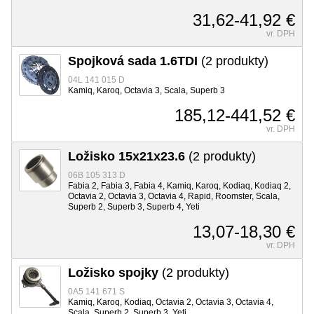
31,62-41,92 €
vr. DPH
Spojková sada 1.6TDI
(2 produkty)
04L 141 015 D
Kamiq, Karoq, Octavia 3, Scala, Superb 3
185,12-441,52 €
vr. DPH
Ložisko 15x21x23.6
(2 produkty)
06B 105 313 D
Fabia 2, Fabia 3, Fabia 4, Kamiq, Karoq, Kodiaq, Kodiaq 2,
Octavia 2, Octavia 3, Octavia 4, Rapid, Roomster, Scala,
Superb 2, Superb 3, Superb 4, Yeti
13,07-18,30 €
vr. DPH
Ložisko spojky
(2 produkty)
0A5 141 671 S
Kamiq, Karoq, Kodiaq, Octavia 2, Octavia 3, Octavia 4,
Scala, Superb 2, Superb 3, Yeti