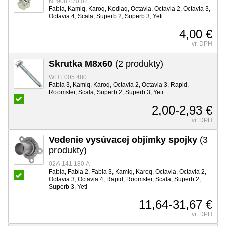
N 908 470 02
Fabia, Kamiq, Karoq, Kodiaq, Octavia, Octavia 2, Octavia 3,
Octavia 4, Scala, Superb 2, Superb 3, Yeti
4,00 €
vr. DPH
Skrutka M8x60
(2 produkty)
WHT 005 480
Fabia 3, Kamiq, Karoq, Octavia 2, Octavia 3, Rapid,
Roomster, Scala, Superb 2, Superb 3, Yeti
2,00-2,93 €
vr. DPH
Vedenie vysúvacej objímky spojky
(3
produkty)
02A 141 180 A
Fabia, Fabia 2, Fabia 3, Kamiq, Karoq, Octavia, Octavia 2,
Octavia 3, Octavia 4, Rapid, Roomster, Scala, Superb 2,
Superb 3, Yeti
11,64-31,67 €
vr. DPH