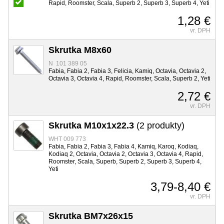
Rapid, Roomster, Scala, Superb 2, Superb 3, Superb 4, Yeti
1,28 €
vr. DPH
Skrutka M8x60
N 101 389 05
Fabia, Fabia 2, Fabia 3, Felicia, Kamiq, Octavia, Octavia 2,
Octavia 3, Octavia 4, Rapid, Roomster, Scala, Superb 2, Yeti
2,72 €
vr. DPH
Skrutka M10x1x22.3
(2 produkty)
WHT 009 773
Fabia, Fabia 2, Fabia 3, Fabia 4, Kamiq, Karoq, Kodiaq,
Kodiaq 2, Octavia, Octavia 2, Octavia 3, Octavia 4, Rapid,
Roomster, Scala, Superb, Superb 2, Superb 3, Superb 4,
Yeti
3,79-8,40 €
vr. DPH
Skrutka BM7x26x15