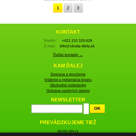
1
2
3
KONTAKT
Telefón:
+421 233 329 629
E-mail:
info@skoda-diely.sk
Ďalšie kontakty →
KAM ĎALEJ
Doprava a doručenie
Vrátenie a reklamácia tovaru
Obchodné podmienky
Ochrana osobných údajov
NEWSLETTER
OK
PREVÁDZKUJEME TIEŽ
skoda-dily.cz