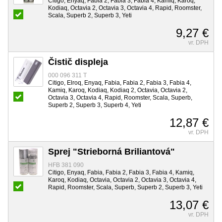
Citigo, Enyaq, Fabia 2, Fabia 3, Fabia 4, Kamiq, Karoq,
Kodiaq, Octavia 2, Octavia 3, Octavia 4, Rapid, Roomster,
Scala, Superb 2, Superb 3, Yeti
9,27 €
vr. DPH
Čistič displeja
000 096 311 T
Citigo, Elroq, Enyaq, Fabia, Fabia 2, Fabia 3, Fabia 4,
Kamiq, Karoq, Kodiaq, Kodiaq 2, Octavia, Octavia 2,
Octavia 3, Octavia 4, Rapid, Roomster, Scala, Superb,
Superb 2, Superb 3, Superb 4, Yeti
12,87 €
vr. DPH
Sprej "Strieborná Briliantová"
HFB 381 090
Citigo, Enyaq, Fabia, Fabia 2, Fabia 3, Fabia 4, Kamiq,
Karoq, Kodiaq, Octavia, Octavia 2, Octavia 3, Octavia 4,
Rapid, Roomster, Scala, Superb, Superb 2, Superb 3, Yeti
13,07 €
vr. DPH