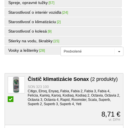
Spreje, opravné tužky
[57]
Starostlivosť o interiér vozidla
[24]
Starostlivosť o klimatizáciu
[2]
Starostlivosť o kolesá
[9]
Stierky na vodu, škrabky
[15]
Vosky a leštenky
[28]
Predvolené
Čistič klimatizácie Sonax
(2 produkty)
SON 323 100
Citigo, Elroq, Enyaq, Fabia, Fabia 2, Fabia 3, Fabia 4,
Felicia, Kamiq, Karoq, Kodiaq, Kodiaq 2, Octavia, Octavia 2,
Octavia 3, Octavia 4, Rapid, Roomster, Scala, Superb,
Superb 2, Superb 3, Superb 4, Yeti
8,71 €
vr. DPH