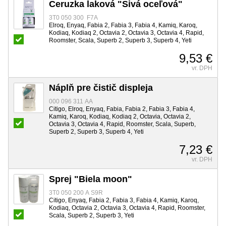
Ceruzka laková "Sivá oceľová"
3T0 050 300 F7A
Elroq, Enyaq, Fabia 2, Fabia 3, Fabia 4, Kamiq, Karoq,
Kodiaq, Kodiaq 2, Octavia 2, Octavia 3, Octavia 4, Rapid,
Roomster, Scala, Superb 2, Superb 3, Superb 4, Yeti
9,53 €
vr. DPH
Náplň pre čistič displeja
000 096 311 AA
Citigo, Elroq, Enyaq, Fabia, Fabia 2, Fabia 3, Fabia 4,
Kamiq, Karoq, Kodiaq, Kodiaq 2, Octavia, Octavia 2,
Octavia 3, Octavia 4, Rapid, Roomster, Scala, Superb,
Superb 2, Superb 3, Superb 4, Yeti
7,23 €
vr. DPH
Sprej "Biela moon"
3T0 050 200 A S9R
Citigo, Enyaq, Fabia 2, Fabia 3, Fabia 4, Kamiq, Karoq,
Kodiaq, Octavia 2, Octavia 3, Octavia 4, Rapid, Roomster,
Scala, Superb 2, Superb 3, Yeti