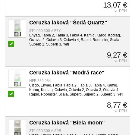
13,07 €
vr. DPH
Ceruzka laková "Šedá Quartz"
3T0 050 300 A F7Y
Enyaq, Fabia 2, Fabia 3, Fabia 4, Kamiq, Karoq, Kodiaq,
Octavia 2, Octavia 3, Octavia 4, Rapid, Roomster, Scala,
Superb 2, Superb 3, Yeti
9,27 €
vr. DPH
Ceruzka laková "Modrá race"
HFB 380 084
Citigo, Enyaq, Fabia, Fabia 2, Fabia 3, Fabia 4, Kamiq,
Karoq, Kodiaq, Octavia, Octavia 2, Octavia 3, Octavia 4,
Rapid, Roomster, Scala, Superb, Superb 2, Superb 3, Yeti
8,77 €
vr. DPH
Ceruzka laková "Biela moon"
3T0 050 300 A S9R