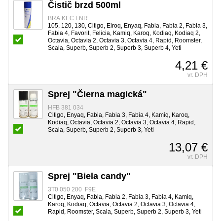
Čistič brzd 500ml
BRA KEC LNR
105, 120, 130, Citigo, Elroq, Enyaq, Fabia, Fabia 2, Fabia 3,
Fabia 4, Favorit, Felicia, Kamiq, Karoq, Kodiaq, Kodiaq 2,
Octavia, Octavia 2, Octavia 3, Octavia 4, Rapid, Roomster,
Scala, Superb, Superb 2, Superb 3, Superb 4, Yeti
4,21 €
vr. DPH
Sprej "Čierna magická"
HFB 381 034
Citigo, Enyaq, Fabia, Fabia 3, Fabia 4, Kamiq, Karoq,
Kodiaq, Octavia, Octavia 2, Octavia 3, Octavia 4, Rapid,
Scala, Superb, Superb 2, Superb 3, Yeti
13,07 €
vr. DPH
Sprej "Biela candy"
3T0 050 200 F9E
Citigo, Enyaq, Fabia, Fabia 2, Fabia 3, Fabia 4, Kamiq,
Karoq, Kodiaq, Octavia, Octavia 2, Octavia 3, Octavia 4,
Rapid, Roomster, Scala, Superb, Superb 2, Superb 3, Yeti