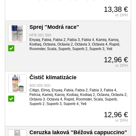
13,38 €
vr. DPH
Sprej "Modrá race"
HFB 381 084
Enyaq, Fabia, Fabia 2, Fabia 3, Fabia 4, Kamiq, Karoq,
Kodiaq, Octavia, Octavia 2, Octavia 3, Octavia 4, Rapid,
Roomster, Scala, Superb, Superb 2, Superb 3, Yeti
12,96 €
vr. DPH
Čistič klimatizácie
900 000 900
Citigo, Elroq, Enyaq, Fabia, Fabia 2, Fabia 3, Fabia 4,
Felicia, Kamiq, Karoq, Kodiaq, Kodiaq 2, Octavia, Octavia 2,
Octavia 3, Octavia 4, Rapid, Roomster, Scala, Superb,
Superb 2, Superb 3, Superb 4, Yeti
12,96 €
vr. DPH
Ceruzka laková "Béžová cappuccino"