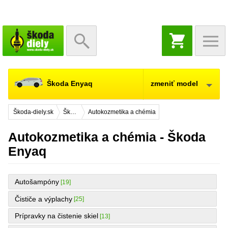
NÁKUPNÝ
KOŠÍK
Škoda Enyaq
zmeniť model
Škoda-diely.sk
Škoda Enyaq
Autokozmetika a chémia
Autokozmetika a chémia - Škoda
Enyaq
Autošampóny
[19]
Čističe a výplachy
[25]
Prípravky na čistenie skiel
[13]