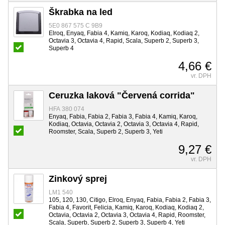
Škrabka na led
5E0 867 575 C 9B9
Elroq, Enyaq, Fabia 4, Kamiq, Karoq, Kodiaq, Kodiaq 2,
Octavia 3, Octavia 4, Rapid, Scala, Superb 2, Superb 3,
Superb 4
4,66 €
vr. DPH
Ceruzka laková "Červená corrida"
HFA 380 074
Enyaq, Fabia, Fabia 2, Fabia 3, Fabia 4, Kamiq, Karoq,
Kodiaq, Octavia, Octavia 2, Octavia 3, Octavia 4, Rapid,
Roomster, Scala, Superb 2, Superb 3, Yeti
9,27 €
vr. DPH
Zinkový sprej
LM1 540
105, 120, 130, Citigo, Elroq, Enyaq, Fabia, Fabia 2, Fabia 3,
Fabia 4, Favorit, Felicia, Kamiq, Karoq, Kodiaq, Kodiaq 2,
Octavia, Octavia 2, Octavia 3, Octavia 4, Rapid, Roomster,
Scala, Superb, Superb 2, Superb 3, Superb 4, Yeti