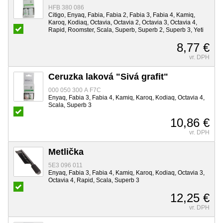
HFB 380 086
Citigo, Enyaq, Fabia, Fabia 2, Fabia 3, Fabia 4, Kamiq,
Karoq, Kodiaq, Octavia, Octavia 2, Octavia 3, Octavia 4,
Rapid, Roomster, Scala, Superb, Superb 2, Superb 3, Yeti
8,77 €
vr. DPH
Ceruzka laková "Sivá grafit"
000 050 300 A F7C
Enyaq, Fabia 3, Fabia 4, Kamiq, Karoq, Kodiaq, Octavia 4,
Scala, Superb 3
10,86 €
vr. DPH
Metlička
5E3 096 011
Enyaq, Fabia 3, Fabia 4, Kamiq, Karoq, Kodiaq, Octavia 3,
Octavia 4, Rapid, Scala, Superb 3
12,25 €
vr. DPH