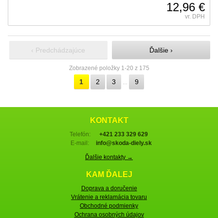
12,96 €
vr. DPH
‹ Predchádzajúce
Ďalšie ›
Zobrazené položky 1-20 z 175
1
2
3
9
…
KONTAKT
Telefón:
+421 233 329 629
E-mail:
info@skoda-diely.sk
Ďalšie kontakty →
KAM ĎALEJ
Doprava a doručenie
Vrátenie a reklamácia tovaru
Obchodné podmienky
Ochrana osobných údajov